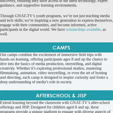
discovery, ensuring they have access to the latest technology, expert
guidance, and supportive learning environments.
Through GNAT-TV’s youth programs, we’re not just teaching media
and tech skills; we’re inspiring a new generation to express themselves,
engage with their communities, and become informed, active
participants in the digital world. We have
scholarships available
, as
well.
CAMPS
Our camps combine the excitement of immersive field trips with
hands-on learning, offering participants ages 8 and up the chance to
dive into the basics of media production, storytelling, and digital
creativity. Whether it’s exploring professional studios, mastering
filmmaking, animation, video storytelling, or even the art of hosting
and directing, each camp is designed to inspire curiosity and foster a
deep understanding of media’s role in society.
AFTERSCHOOL & JISP
Extend learning beyond the classroom with GNAT-TV’s after-school
offerings and JISP. Designed for children aged 8 and up, these
programs provide a unique platform to engage with diverse aspects of