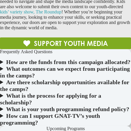
needed to navigate and shape the media landscape confidently. Kids
are also welcome to submit their own content to our youth-directed
kids’ variety show, The Roundup
! Whether you’re beginning your
media journey, looking to enhance your skills, or seeking practical
experience, our doors are open to support your exploration and growth
in the dynamic world of media.
SUPPORT YOUTH MEDIA
Frequently Asked Questions
How are the funds from this campaign allocated?
What outcomes can we expect from participating
in the camps?
Are there scholarship opportunities available for
the camps?
What is the process for applying for a
scholarship?
What is your youth programming refund policy?
How can I support GNAT-TV’s youth
programming?
Upcoming Programs