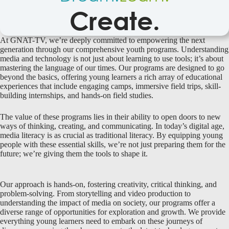
Create.
At GNAT-TV, we’re deeply committed to empowering the next
generation through our comprehensive youth programs. Understanding
media and technology is not just about learning to use tools; it’s about
mastering the language of our times. Our programs are designed to go
beyond the basics, offering young learners a rich array of educational
experiences that include engaging camps, immersive field trips, skill-
building internships, and hands-on field studies.
The value of these programs lies in their ability to open doors to new
ways of thinking, creating, and communicating. In today’s digital age,
media literacy is as crucial as traditional literacy. By equipping young
people with these essential skills, we’re not just preparing them for the
future; we’re giving them the tools to shape it.
Our approach is hands-on, fostering creativity, critical thinking, and
problem-solving. From storytelling and video production to
understanding the impact of media on society, our programs offer a
diverse range of opportunities for exploration and growth. We provide
everything young learners need to embark on these journeys of