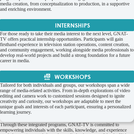
media creation, from conceptualization to production, in a supportive
and enriching environment.
INTERNSHIPS
For those ready to take their media interest to the next level, GNAT-
TV offers practical internship opportunities. Participants will gain
firsthand experience in television station operations, content creation,
and community engagement, working alongside media professionals to
develop real-world projects and build a strong foundation for a future
career in media.
WORKSHOPS
Tailored for both individuals and groups, our workshops span a wide
range of media-related activities. From in-depth explorations of video
editing and camera work to customized sessions designed to ignite
creativity and curiosity, our workshops are adaptable to meet the
unique goals and interests of each participant, ensuring a personalized
learning journey.
Through these integrated programs, GNAT-TV is committed to
empowering individuals with the skills, knowledge, and experience