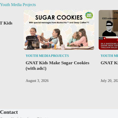
Youth Media Projects
T Kids
YOUTH MEDIA PROJECTS
YOUTH M
GNAT Kids Make Sugar Cookies
GNAT Ki
(with ads!)
August 3, 2026
July 20, 20
Contact