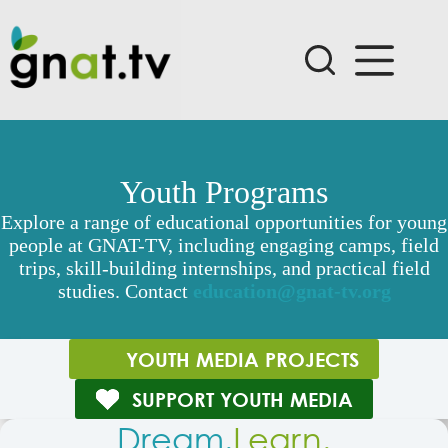
Skip
to
content
Youth Programs
Explore a range of educational opportunities for young
people at GNAT-TV, including engaging camps, field
trips, skill-building internships, and practical field
studies. Contact
education@gnat-tv.org
YOUTH MEDIA PROJECTS
SUPPORT YOUTH MEDIA
Dream.
Learn.