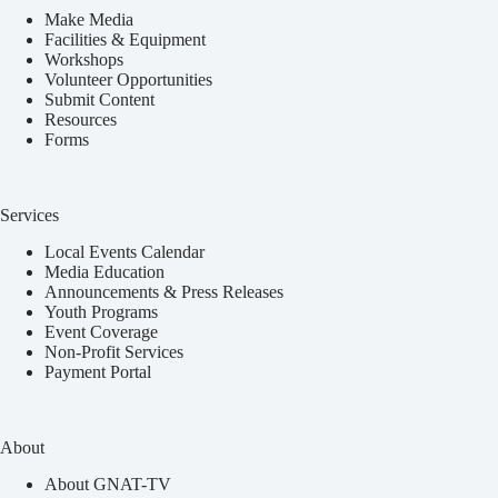
Make Media
Facilities & Equipment
Workshops
Volunteer Opportunities
Submit Content
Resources
Forms
Services
Local Events Calendar
Media Education
Announcements & Press Releases
Youth Programs
Event Coverage
Non-Profit Services
Payment Portal
About
About GNAT-TV