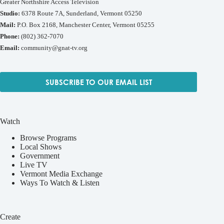
Greater Northshire Access Television
Studio:
6378 Route 7A, Sunderland, Vermont 05250
Mail:
P.O. Box 2168, Manchester Center, Vermont 05255
Phone:
(802) 362-7070
Email:
community@gnat-tv.org
SUBSCRIBE TO OUR EMAIL LIST
Watch
Browse Programs
Local Shows
Government
Live TV
Vermont Media Exchange
Ways To Watch & Listen
Create