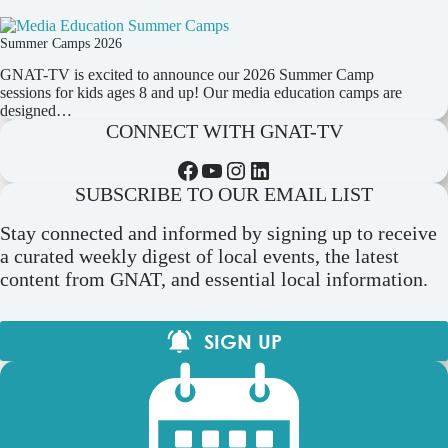
Summer Camps 2026
GNAT-TV is excited to announce our 2026 Summer Camp
sessions for kids ages 8 and up! Our media education camps are
designed…
CONNECT WITH GNAT-TV
Facebook
YouTube
Instagram
LinkedIn
SUBSCRIBE TO OUR EMAIL LIST
Stay connected and informed by signing up to receive
a curated weekly digest of local events, the latest
content from GNAT, and essential local information.
SIGN UP