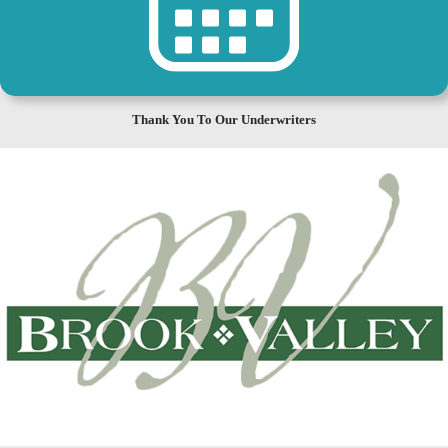
Check Out Our Community Events Calendar!
Thank You To Our Underwriters