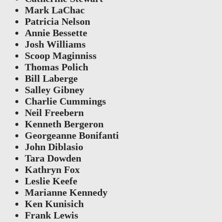
Mark LaChac
Patricia Nelson
Annie Bessette
Josh Williams
Scoop Maginniss
Thomas Polich
Bill Laberge
Salley Gibney
Charlie Cummings
Neil Freebern
Kenneth Bergeron
Georgeanne Bonifanti
John Diblasio
Tara Dowden
Kathryn Fox
Leslie Keefe
Marianne Kennedy
Ken Kunisich
Frank Lewis