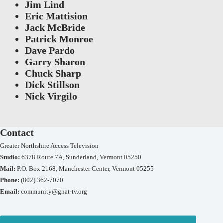
Jim Lind
Eric Mattision
Jack McBride
Patrick Monroe
Dave Pardo
Garry Sharon
Chuck Sharp
Dick Stillson
Nick Virgilo
Contact
Greater Northshire Access Television
Studio:
6378 Route 7A, Sunderland, Vermont 05250
Mail:
P.O. Box 2168, Manchester Center, Vermont 05255
Phone:
(802) 362-7070
Email:
community@gnat-tv.org