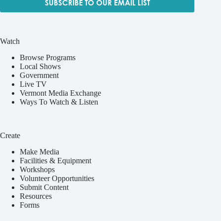
SUBSCRIBE TO OUR EMAIL LIST
Watch
Browse Programs
Local Shows
Government
Live TV
Vermont Media Exchange
Ways To Watch & Listen
Create
Make Media
Facilities & Equipment
Workshops
Volunteer Opportunities
Submit Content
Resources
Forms