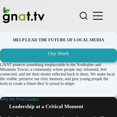
Skip
to
content
HELP LEAD THE FUTURE OF LOCAL MEDIA
Our Work
GNAT protects something irreplaceable in the Northshire and
Mountain Towns: a community where people stay informed, feel
connected, and see their stories reflected back to them. We make local
life visible, preserve our civic memory, and give young people the
tools to create a future they’re proud to shape.
Why We Need Leaders
Leadership at a Critical Moment