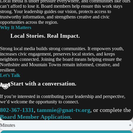
Local media is under pressure everywhere, and communities like ours
can’t afford to lose it. Board members help ensure this work stays
strong. Your leadership guides our vision, protects access to
trustworthy information, and strengthens creative and civic
opportunities across the region.
Why It Matters
Local Stories. Real Impact.
Strong local media builds strong communities. It empowers youth,
increases civic engagement, preserves local stories, and keeps
neighbors connected. Joining the board means helping ensure the
Northshire and Mountain Towns remain informed, creative, and
resilient.
Let’s Talk
Start with a conversation.
If you’re interested in contributing your leadership and perspective,
we’d welcome the opportunity to connect.
802-367-1331
,
tammie@gnat-tv.org
, or complete the
Board Member Application
.
Minutes
+