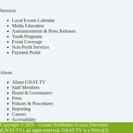
Services
Local Events Calendar
Media Education
Announcements & Press Releases
Youth Programs
Event Coverage
Non-Profit Services
Payment Portal
About
About GNAT-TV
Staff Members
Board & Governance
Press
Policies & Procedures
Reporting
Careers
Accessibility
Copyright © 2026 - Greater Northshire Access Television
(GNAT-TV), all rights reserved. GNAT-TV is a 501(c)(3)