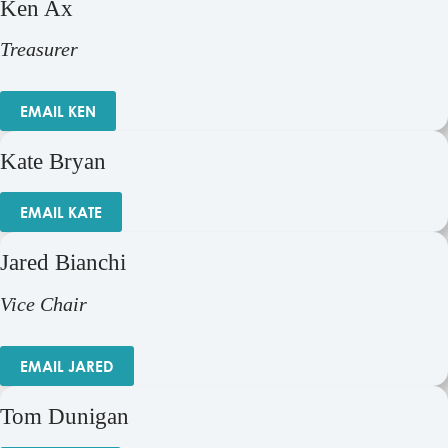
Ken Ax
Treasurer
EMAIL KEN
Kate Bryan
EMAIL KATE
Jared Bianchi
Vice Chair
EMAIL JARED
Tom Dunigan