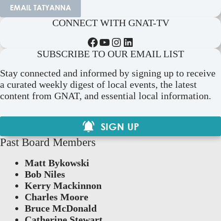
EMAIL TATYANNA
CONNECT WITH GNAT-TV
Facebook
YouTube
Instagram
LinkedIn
SUBSCRIBE TO OUR EMAIL LIST
Stay connected and informed by signing up to receive
a curated weekly digest of local events, the latest
content from GNAT, and essential local information.
SIGN UP
Past Board Members
Matt Bykowski
Bob Niles
Kerry Mackinnon
Charles Moore
Bruce McDonald
Catherine Stewart