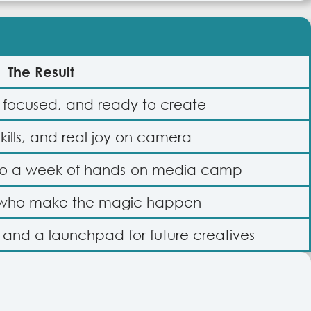
The Result
, focused, and ready to create
skills, and real joy on camera
 to a week of hands-on media camp
 who make the magic happen
, and a launchpad for future creatives