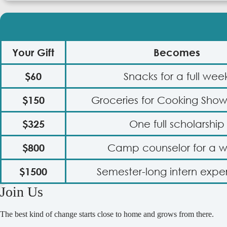
Your Gift
Becomes
$60
Snacks for a full wee
$150
Groceries for Cooking Sh
$325
One full scholarship
$800
Camp counselor for a 
$1500
Semester-long intern expe
Join Us
The best kind of change starts close to home and grows from there.