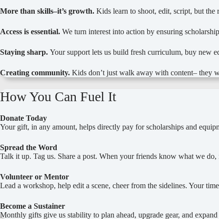
More than skills–it’s growth.
Kids learn to shoot, edit, script, but t
Access is essential.
We turn interest into action by ensuring scholarship
Staying sharp.
Your support lets us build fresh curriculum, buy new 
Creating community.
Kids don’t just walk away with content– they w
How You Can Fuel It
Donate Today
Your gift, in any amount, helps directly pay for scholarships and equipm
Spread the Word
Talk it up. Tag us. Share a post. When your friends know what we d
Volunteer or Mentor
Lead a workshop, help edit a scene, cheer from the sidelines. Your time
Become a Sustainer
Monthly gifts give us stability to plan ahead, upgrade gear, and expan