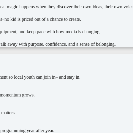
he real magic happens when they discover their own ideas, their own voi
s–no kid is priced out of a chance to create.
equipment, and keep pace with how media is changing.
alk away with purpose, confidence, and a sense of belonging.
ent so local youth can join in– and stay in.
o, momentum grows.
 matters.
d programming year after year.