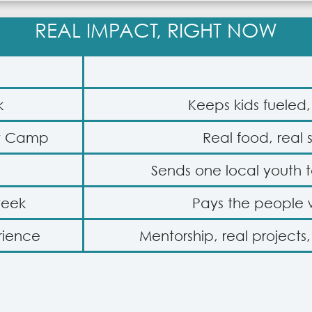
REAL IMPACT, RIGHT NOW
k
Keeps kids fueled
ow Camp
Real food, real 
Sends one local youth
week
Pays the people
rience
Mentorship, real projects