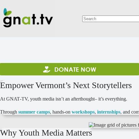
Skip
to
content
No
results
DONATE NOW
Empower Vermont’s Next Storytellers
At GNAT‑TV, youth media isn’t an afterthought– it’s everything.
Through
summer camps
, hands‑on
workshops
,
internships
, and com
Why Youth Media Matters