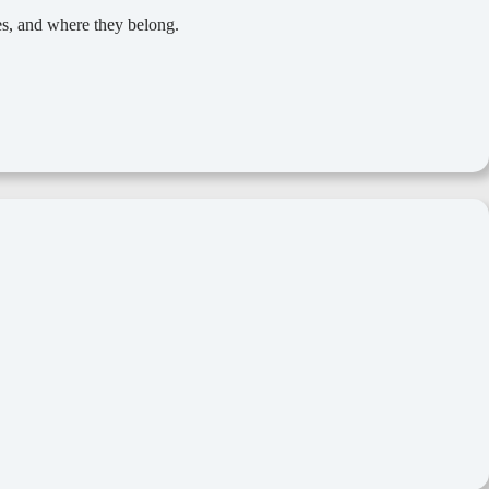
ces, and where they belong.