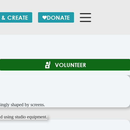
 & CREATE
DONATE
VOLUNTEER
ingly shaped by screens.