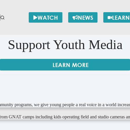
WATCH
NEWS
LEARN
Support Youth Media
LEARN MORE
munity programs, we give young people a real voice in a world increas