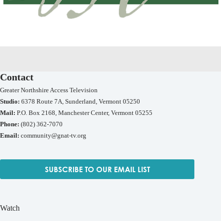
Contact
Greater Northshire Access Television
Studio:
6378 Route 7A, Sunderland, Vermont 05250
Mail:
P.O. Box 2168, Manchester Center, Vermont 05255
Phone:
(802) 362-7070
Email:
community@gnat-tv.org
SUBSCRIBE TO OUR EMAIL LIST
Watch