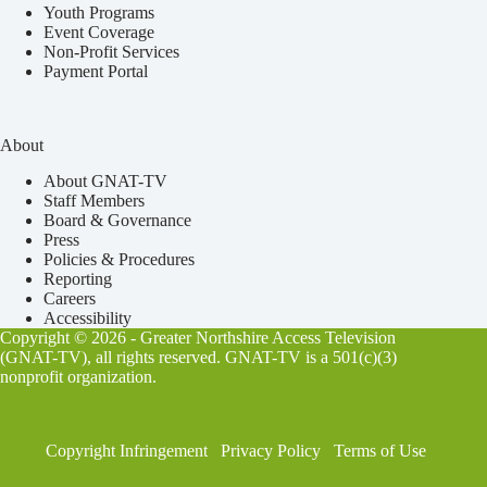
Youth Programs
Event Coverage
Non-Profit Services
Payment Portal
About
About GNAT-TV
Staff Members
Board & Governance
Press
Policies & Procedures
Reporting
Careers
Accessibility
Copyright © 2026 - Greater Northshire Access Television
(GNAT-TV), all rights reserved. GNAT-TV is a 501(c)(3)
nonprofit organization.
Copyright Infringement
Privacy Policy
Terms of Use