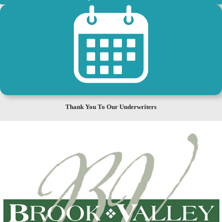
Check Out Our Community Events Calendar!
Thank You To Our Underwriters