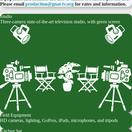
Please email
production@gnat-tv.org
for rates and information.
Studio
Three-camera state-of-the-art television studio, with green screen
Field Equipment
HD cameras, lighting, GoPros, iPads, microphones, and tripods
Kitchen Set