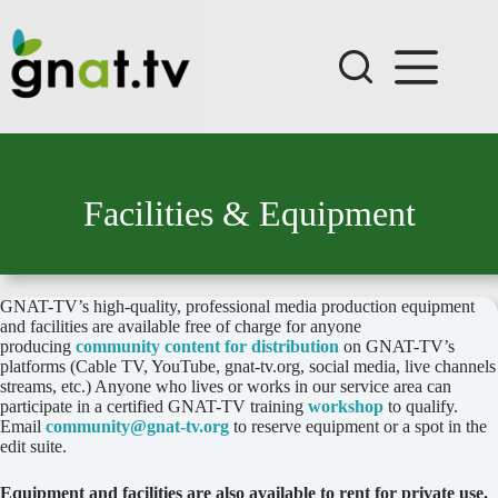
Skip
to
content
Facilities & Equipment
GNAT-TV’s high-quality, professional media production equipment
and facilities are available free of charge for anyone
producing
community content for distribution
on GNAT-TV’s
platforms (Cable TV, YouTube, gnat-tv.org, social media, live channels
streams, etc.) Anyone who lives or works in our service area can
participate in a certified GNAT-TV training
workshop
to qualify.
Email
community@gnat-tv.org
to reserve equipment or a spot in the
edit suite.
Equipment and facilities are also available to rent for private use.