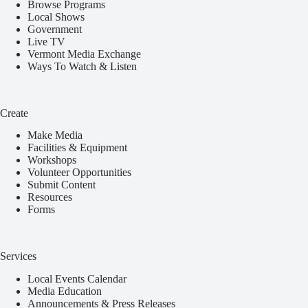
Browse Programs
Local Shows
Government
Live TV
Vermont Media Exchange
Ways To Watch & Listen
Create
Make Media
Facilities & Equipment
Workshops
Volunteer Opportunities
Submit Content
Resources
Forms
Services
Local Events Calendar
Media Education
Announcements & Press Releases