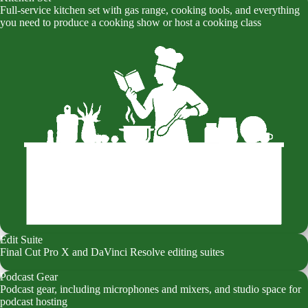
Full-service kitchen set with gas range, cooking tools, and everything
you need to produce a cooking show or host a cooking class
Edit Suite
Final Cut Pro X and DaVinci Resolve editing suites
Podcast Gear
Podcast gear, including microphones and mixers, and studio space for
podcast hosting