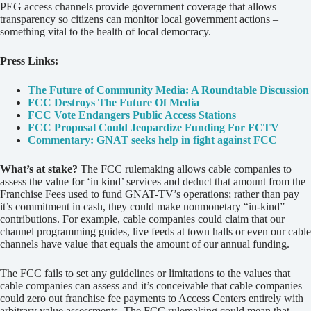
PEG access channels provide government coverage that allows
transparency so citizens can monitor local government actions –
something vital to the health of local democracy.
Press Links:
The Future of Community Media: A Roundtable Discussion
FCC Destroys The Future Of Media
FCC Vote Endangers Public Access Stations
FCC Proposal Could Jeopardize Funding For FCTV
Commentary: GNAT seeks help in fight against FCC
What’s at stake?
The FCC rulemaking allows cable companies to
assess the value for ‘in kind’ services and deduct that amount from the
Franchise Fees used to fund GNAT-TV’s operations; rather than pay
it’s commitment in cash, they could make nonmonetary “in-kind”
contributions. For example, cable companies could claim that our
channel programming guides, live feeds at town halls or even our cable
channels have value that equals the amount of our annual funding.
The FCC fails to set any guidelines or limitations to the values that
cable companies can assess and it’s conceivable that cable companies
could zero out franchise fee payments to Access Centers entirely with
arbitrary value assessments. The FCC rulemaking could mean that