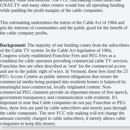
GNAT-TV and many other centers would lose all operating funding
while padding the profit margins of the cable companies.
This rulemaking undermines the intent of the Cable Act of 1984 and
pits the interests of communities and the public good for the benefit of
the cable company profits.
Background:
The majority of our funding comes from the subscribers
of the Cable TV system. In the Cable Act legislation of 1984,
Congress wisely established Franchise Fees and PEG Fees as a
condition for cable operators providing commercial cable TV services.
Franchise fees are often described as ‘rent’ for the commercial access
and use to the public right of ways. In Vermont, these fees fund the 25
PEG Access Centers as public interest obligations that ensure the
commercial media being pumped into residents homes is balanced by
meaningful non-commercial, locally originated content. Non-
commercial PEG channels provide an important means of free speech,
government transparency and communication with residents. It’s
important to note that Cable companies do not pay Franchise or PEG
fees, these fees are paid by cable subscribers and merely pass through
the cable companies. The new FCC rule making will not change the
amount currently charged to cable subscribers, it merely allows cable
companies to keep this money.