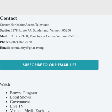
Contact
Greater Northshire Access Television
Studio:
6378 Route 7A, Sunderland, Vermont 05250
Mail:
P.O. Box 2168, Manchester Center, Vermont 05255
Phone:
(802) 362-7070
Email:
community@gnat-tv.org
SUBSCRIBE TO OUR EMAIL LIST
Watch
Browse Programs
Local Shows
Government
Live TV
Vermont Media Exchange