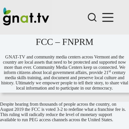
Skip
to
content
FCC – FNPRM
GNAT-TV and community media centers across Vermont and the
country are local assets that need to be protected and supported now
more than ever. Community Media Centers keep us connected. We
st
inform citizens about local government affairs, provide 21
century
media skills training, and document and preserve local culture and
history. Ultimately we empower people to tell their story, to share vital
local information and to participate in our democracy.
Despite hearing from thousands of people across the country, on
August 2019 the FCC is voted 3-2 to redefine what a franchise fee is.
This ruling will radically reduce the level of monetary support
available to run PEG access channels across the United States.