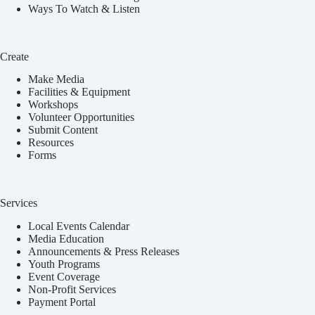
Ways To Watch & Listen
Create
Make Media
Facilities & Equipment
Workshops
Volunteer Opportunities
Submit Content
Resources
Forms
Services
Local Events Calendar
Media Education
Announcements & Press Releases
Youth Programs
Event Coverage
Non-Profit Services
Payment Portal