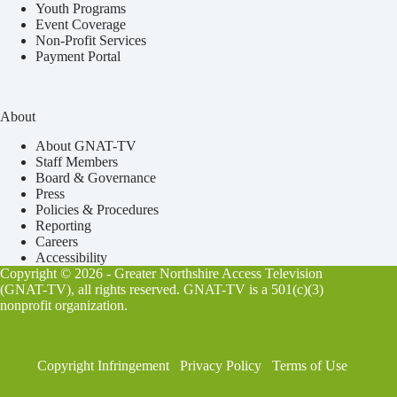
Youth Programs
Event Coverage
Non-Profit Services
Payment Portal
About
About GNAT-TV
Staff Members
Board & Governance
Press
Policies & Procedures
Reporting
Careers
Accessibility
Copyright © 2026 - Greater Northshire Access Television
(GNAT-TV), all rights reserved. GNAT-TV is a 501(c)(3)
nonprofit organization.
Copyright Infringement
Privacy Policy
Terms of Use