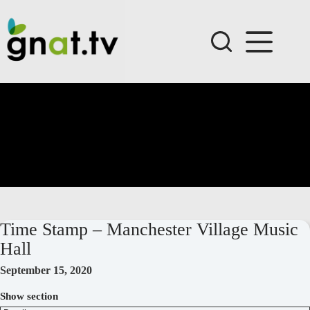
Skip
to
content
Time Stamp – Manchester Village Music
Hall
September 15, 2020
Show section