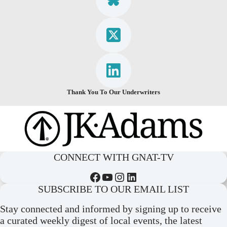
Thank You To Our Underwriters
CONNECT WITH GNAT-TV
Facebook
YouTube
Instagram
LinkedIn
SUBSCRIBE TO OUR EMAIL LIST
Stay connected and informed by signing up to receive
a curated weekly digest of local events, the latest