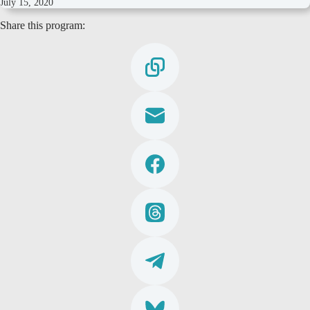
July 15, 2020
Share this program: