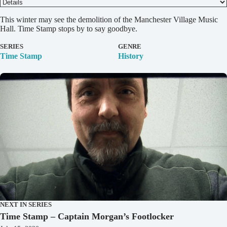
D
This winter may see the demolition of the Manchester Village Music
e
Hall. Time Stamp stops by to say goodbye.
t
a
SERIES
GENRE
i
Time Stamp
History
l
s
NEXT IN SERIES
Time Stamp – Captain Morgan’s Footlocker