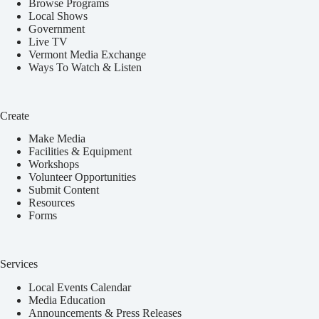
Browse Programs
Local Shows
Government
Live TV
Vermont Media Exchange
Ways To Watch & Listen
Create
Make Media
Facilities & Equipment
Workshops
Volunteer Opportunities
Submit Content
Resources
Forms
Services
Local Events Calendar
Media Education
Announcements & Press Releases