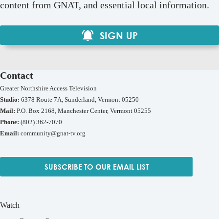
content from GNAT, and essential local information.
SIGN UP
Contact
Greater Northshire Access Television
Studio:
6378 Route 7A, Sunderland, Vermont 05250
Mail:
P.O. Box 2168, Manchester Center, Vermont 05255
Phone:
(802) 362-7070
Email:
community@gnat-tv.org
SUBSCRIBE TO OUR EMAIL LIST
Watch