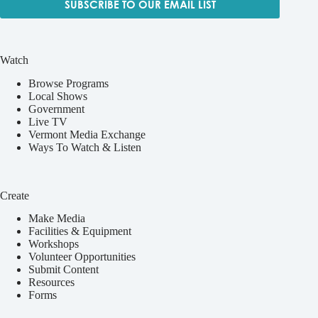
SUBSCRIBE TO OUR EMAIL LIST
Watch
Browse Programs
Local Shows
Government
Live TV
Vermont Media Exchange
Ways To Watch & Listen
Create
Make Media
Facilities & Equipment
Workshops
Volunteer Opportunities
Submit Content
Resources
Forms