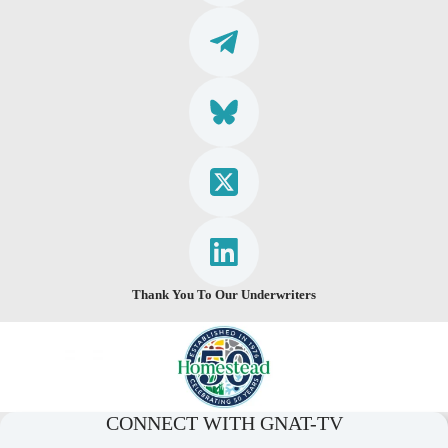
Thank You To Our Underwriters
CONNECT WITH GNAT-TV