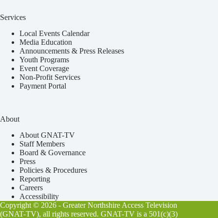
Services
Local Events Calendar
Media Education
Announcements & Press Releases
Youth Programs
Event Coverage
Non-Profit Services
Payment Portal
About
About GNAT-TV
Staff Members
Board & Governance
Press
Policies & Procedures
Reporting
Careers
Accessibility
Copyright © 2026 - Greater Northshire Access Television
(GNAT-TV), all rights reserved. GNAT-TV is a 501(c)(3)