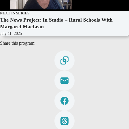
NEXT IN SERIES
The News Project: In Studio – Rural Schools With
Margaret MacLean
July 11, 2025
Share this program: