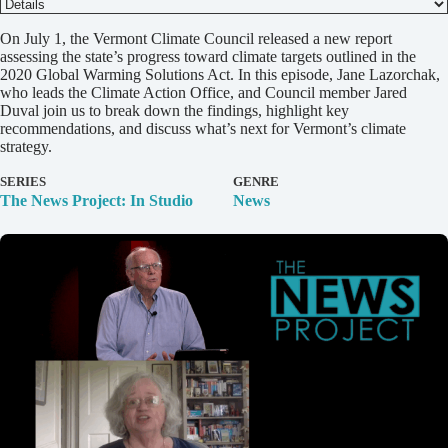
D
On July 1, the Vermont Climate Council released a new report
e
assessing the state’s progress toward climate targets outlined in the
t
2020 Global Warming Solutions Act. In this episode, Jane Lazorchak,
a
who leads the Climate Action Office, and Council member Jared
i
Duval join us to break down the findings, highlight key
l
recommendations, and discuss what’s next for Vermont’s climate
s
strategy.
SERIES
GENRE
The News Project: In Studio
News