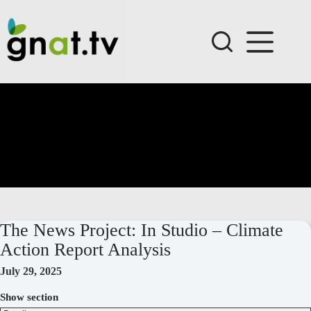
Skip
to
content
The News Project: In Studio – Climate
Action Report Analysis
July 29, 2025
Show section