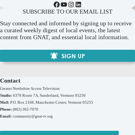
Facebook
YouTube
Instagram
LinkedIn
SUBSCRIBE TO OUR EMAIL LIST
Stay connected and informed by signing up to receive
a curated weekly digest of local events, the latest
content from GNAT, and essential local information.
SIGN UP
Contact
Greater Northshire Access Television
Studio:
6378 Route 7A, Sunderland, Vermont 05250
Mail:
P.O. Box 2168, Manchester Center, Vermont 05255
Phone:
(802) 362-7070
Email:
community@gnat-tv.org