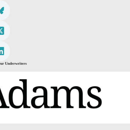
ur Underwriters