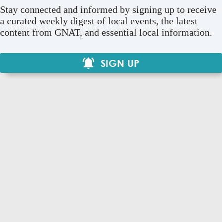
Stay connected and informed by signing up to receive
a curated weekly digest of local events, the latest
content from GNAT, and essential local information.
SIGN UP