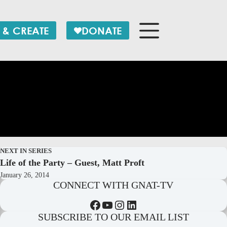
 & CREATE
DONATE
NEXT IN SERIES
Life of the Party – Guest, Matt Proft
January 26, 2014
CONNECT WITH GNAT-TV
Facebook
YouTube
Instagram
LinkedIn
SUBSCRIBE TO OUR EMAIL LIST