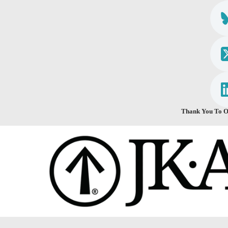
Thank You To O