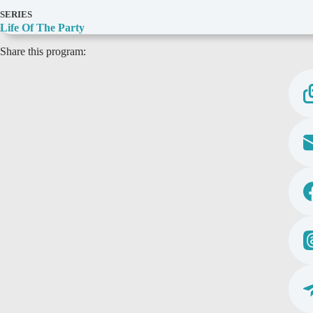
D
SERIES
e
Life Of The Party
t
Share this program:
a
i
l
s