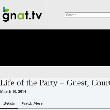
Skip
to
content
No
results
Life of the Party – Guest, Cou
March 10, 2014
Details
Watch More