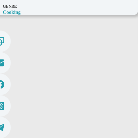
GENRE
Cooking