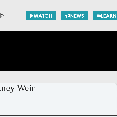
WATCH
NEWS
LEARN
rtney Weir