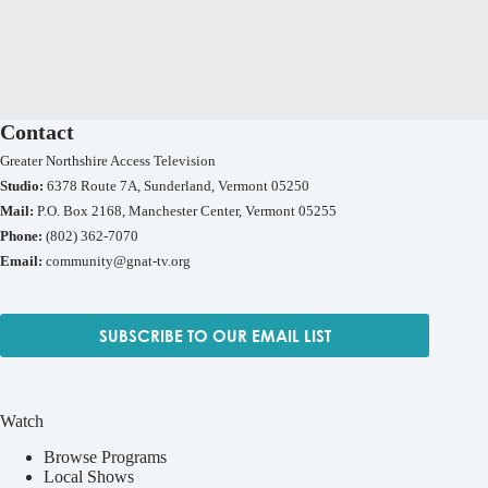
Contact
Greater Northshire Access Television
Studio:
6378 Route 7A, Sunderland, Vermont 05250
Mail:
P.O. Box 2168, Manchester Center, Vermont 05255
Phone:
(802) 362-7070
Email:
community@gnat-tv.org
SUBSCRIBE TO OUR EMAIL LIST
Watch
Browse Programs
Local Shows