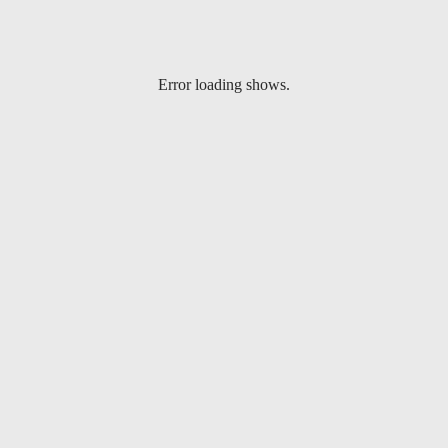
Error loading shows.