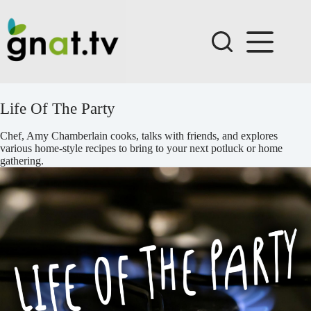
Skip
to
content
Life Of The Party
Chef, Amy Chamberlain cooks, talks with friends, and explores
various home-style recipes to bring to your next potluck or home
gathering.