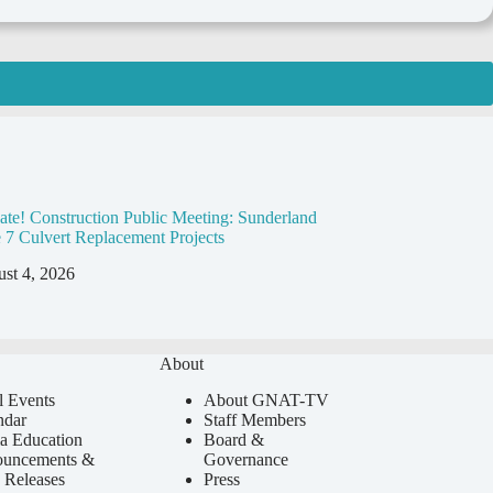
ate! Construction Public Meeting: Sunderland
 7 Culvert Replacement Projects
st 4, 2026
About
l Events
About GNAT-TV
ndar
Staff Members
a Education
Board &
uncements &
Governance
 Releases
Press