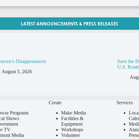
LATEST ANNOUNCEMENTS & PRESS RELEASES
raven’s Disappearances
Save the D
U.S. Route
August 5, 2026
Augu
Create
Services
owse Programs
Make Media
Loca
cal Shows
Facilities &
Cale
vernment
Equipment
Medi
ve TV
Workshops
Anno
rmont Media
Volunteer
Press