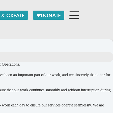
 & CREATE
DONATE
 Operations.
ve been an important part of our work, and we sincerely thank her for
nsure that our work continues smoothly and without interruption during
work each day to ensure our services operate seamlessly. We are