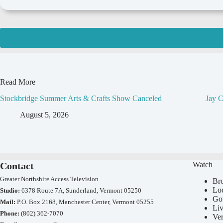
Read More
Stockbridge Summer Arts & Crafts Show Canceled
Jay C
August 5, 2026
Contact
Watch
Greater Northshire Access Television
Br
Lo
Studio:
6378 Route 7A, Sunderland, Vermont 05250
Go
Mail:
P.O. Box 2168, Manchester Center, Vermont 05255
Li
Phone:
(802) 362-7070
Ve