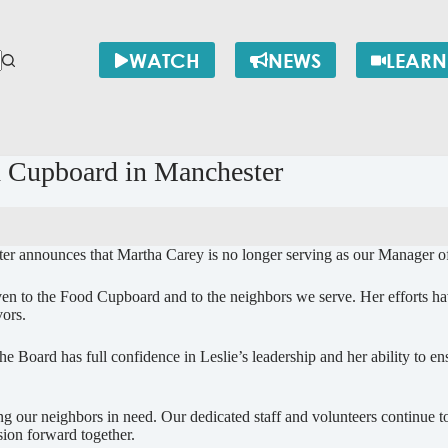
WATCH
NEWS
LEARN
 Cupboard in Manchester
 announces that Martha Carey is no longer serving as our Manager of
iven to the Food Cupboard and to the neighbors we serve. Her efforts ha
vors.
e Board has full confidence in Leslie’s leadership and her ability to e
ur neighbors in need. Our dedicated staff and volunteers continue to 
sion forward together.