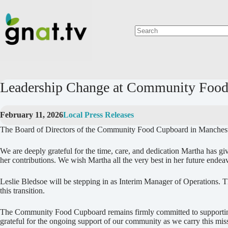
Skip
to
content
No
results
Leadership Change at Community Food
February 11, 2026
Local Press Releases
The Board of Directors of the Community Food Cupboard in Manchester
We are deeply grateful for the time, care, and dedication Martha has g
her contributions. We wish Martha all the very best in her future endea
Leslie Bledsoe will be stepping in as Interim Manager of Operations. Th
this transition.
The Community Food Cupboard remains firmly committed to supporting o
grateful for the ongoing support of our community as we carry this mis