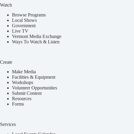
Watch
Browse Programs
Local Shows
Government
Live TV
Vermont Media Exchange
Ways To Watch & Listen
Create
Make Media
Facilities & Equipment
Workshops
Volunteer Opportunities
Submit Content
Resources
Forms
Services