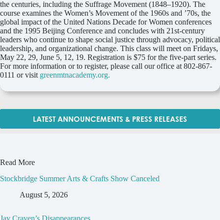
the centuries, including the Suffrage Movement (1848–1920). The
course examines the Women’s Movement of the 1960s and ’70s, the
global impact of the United Nations Decade for Women conferences
and the 1995 Beijing Conference and concludes with 21st-century
leaders who continue to shape social justice through advocacy, political
leadership, and organizational change. This class will meet on Fridays,
May 22, 29, June 5, 12, 19. Registration is $75 for the five-part series.
For more information or to register, please call our office at 802-867-
0111 or visit
greenmtnacademy.org.
LATEST ANNOUNCEMENTS & PRESS RELEASES
Read More
Stockbridge Summer Arts & Crafts Show Canceled
August 5, 2026
Jay Craven’s Disappearances