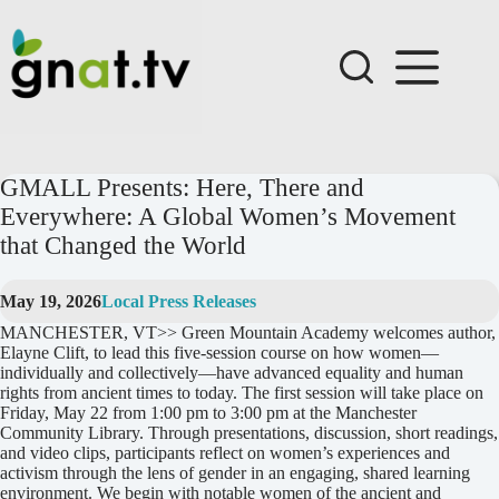
Skip
to
content
GMALL Presents: Here, There and
Everywhere: A Global Women’s Movement
that Changed the World
May 19, 2026
Local Press Releases
MANCHESTER, VT>> Green Mountain Academy welcomes author,
Elayne Clift, to lead this five-session course on how women—
individually and collectively—have advanced equality and human
rights from ancient times to today. The first session will take place on
Friday, May 22 from 1:00 pm to 3:00 pm at the Manchester
Community Library. Through presentations, discussion, short readings,
and video clips, participants reflect on women’s experiences and
activism through the lens of gender in an engaging, shared learning
environment. We begin with notable women of the ancient and