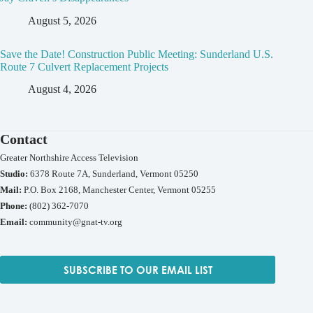
August 5, 2026
Save the Date! Construction Public Meeting: Sunderland U.S.
Route 7 Culvert Replacement Projects
August 4, 2026
Contact
Greater Northshire Access Television
Studio:
6378 Route 7A, Sunderland, Vermont 05250
Mail:
P.O. Box 2168, Manchester Center, Vermont 05255
Phone:
(802) 362-7070
Email:
community@gnat-tv.org
SUBSCRIBE TO OUR EMAIL LIST