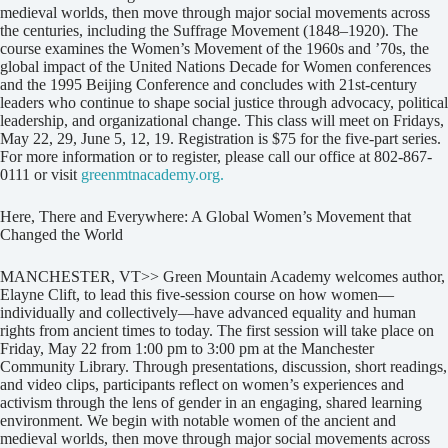
medieval worlds, then move through major social movements across
the centuries, including the Suffrage Movement (1848–1920). The
course examines the Women’s Movement of the 1960s and ’70s, the
global impact of the United Nations Decade for Women conferences
and the 1995 Beijing Conference and concludes with 21st-century
leaders who continue to shape social justice through advocacy, political
leadership, and organizational change. This class will meet on Fridays,
May 22, 29, June 5, 12, 19. Registration is $75 for the five-part series.
For more information or to register, please call our office at 802-867-
0111 or visit
greenmtnacademy.org.
Here, There and Everywhere: A Global Women’s Movement that
Changed the World
MANCHESTER, VT>> Green Mountain Academy welcomes author,
Elayne Clift, to lead this five-session course on how women—
individually and collectively—have advanced equality and human
rights from ancient times to today. The first session will take place on
Friday, May 22 from 1:00 pm to 3:00 pm at the Manchester
Community Library. Through presentations, discussion, short readings,
and video clips, participants reflect on women’s experiences and
activism through the lens of gender in an engaging, shared learning
environment. We begin with notable women of the ancient and
medieval worlds, then move through major social movements across