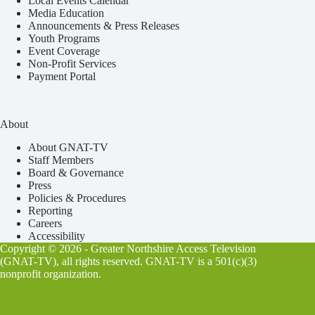
Local Events Calendar
Media Education
Announcements & Press Releases
Youth Programs
Event Coverage
Non-Profit Services
Payment Portal
About
About GNAT-TV
Staff Members
Board & Governance
Press
Policies & Procedures
Reporting
Careers
Accessibility
Copyright © 2026 - Greater Northshire Access Television
(GNAT-TV), all rights reserved. GNAT-TV is a 501(c)(3)
nonprofit organization.