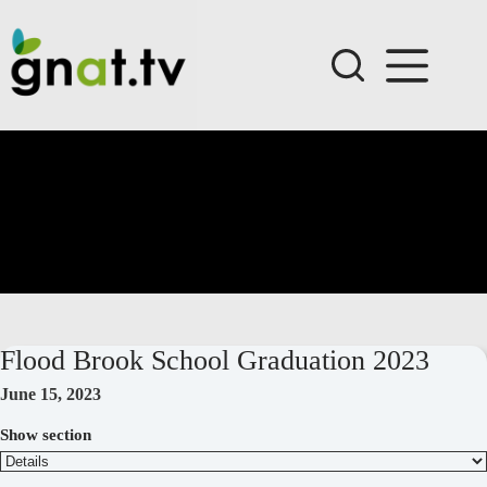
Skip
to
content
Flood Brook School Graduation 2023
June 15, 2023
Show section