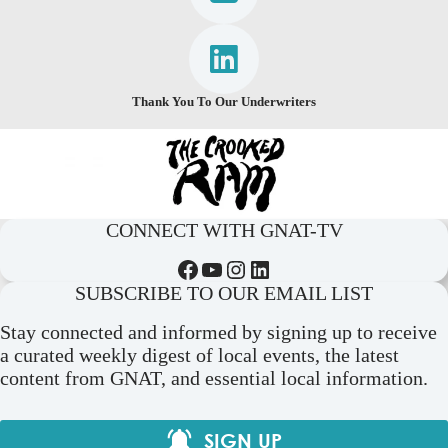
Thank You To Our Underwriters
CONNECT WITH GNAT-TV
Facebook
YouTube
Instagram
LinkedIn
SUBSCRIBE TO OUR EMAIL LIST
Stay connected and informed by signing up to receive
a curated weekly digest of local events, the latest
content from GNAT, and essential local information.
SIGN UP