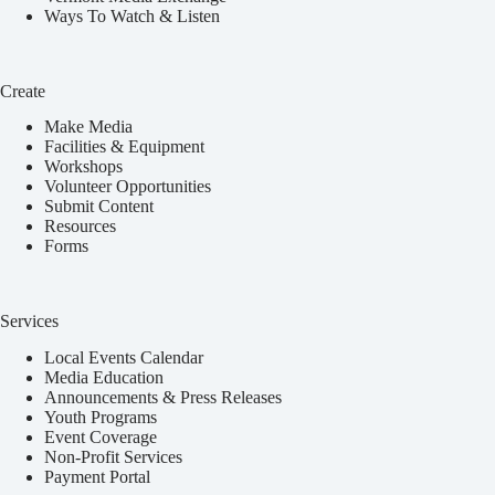
Ways To Watch & Listen
Create
Make Media
Facilities & Equipment
Workshops
Volunteer Opportunities
Submit Content
Resources
Forms
Services
Local Events Calendar
Media Education
Announcements & Press Releases
Youth Programs
Event Coverage
Non-Profit Services
Payment Portal