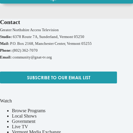
Contact
Greater Northshire Access Television
Studio:
6378 Route 7A, Sunderland, Vermont 05250
Mail:
P.O. Box 2168, Manchester Center, Vermont 05255
Phone:
(802) 362-7070
Email:
community@gnat-tv.org
SUBSCRIBE TO OUR EMAIL LIST
Watch
Browse Programs
Local Shows
Government
Live TV
Vermont Media Exchange