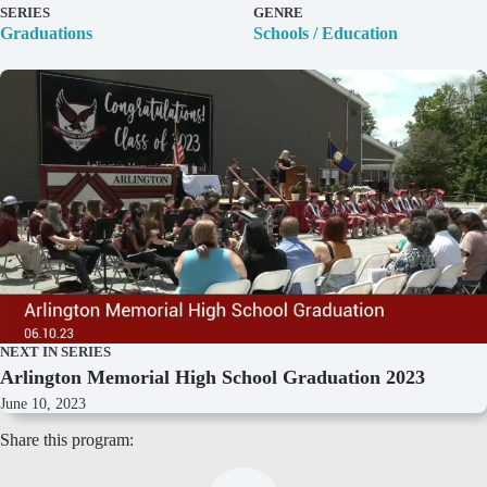
D
SERIES
GENRE
e
Graduations
Schools / Education
t
a
i
l
s
NEXT IN SERIES
Arlington Memorial High School Graduation 2023
June 10, 2023
Share this program: