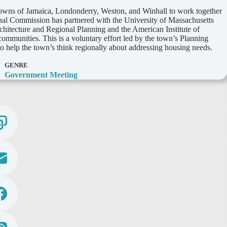
towns of Jamaica, Londonderry, Weston, and Winhall to work together
onal Commission has partnered with the University of Massachusetts
hitecture and Regional Planning and the American Institute of
ommunities. This is a voluntary effort led by the town’s Planning
 help the town’s think regionally about addressing housing needs.
GENRE
Government Meeting