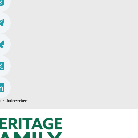
ur Underwriters