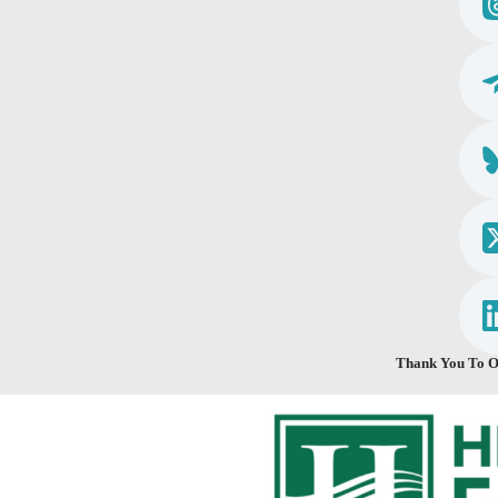
Thank You To O