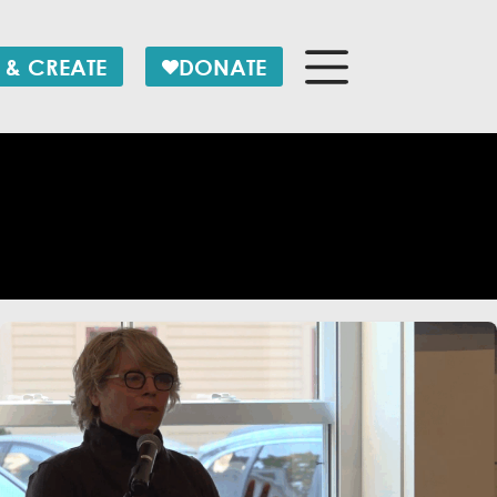
 & CREATE
DONATE