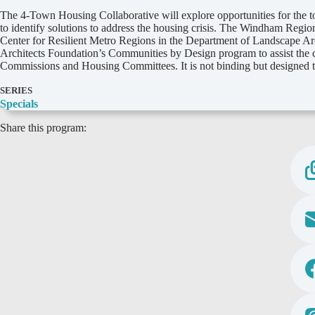
D
The 4-Town Housing Collaborative will explore opportunities for the 
e
to identify solutions to address the housing crisis. The Windham Regi
t
Center for Resilient Metro Regions in the Department of Landscape Arc
a
Architects Foundation’s Communities by Design program to assist the c
i
Commissions and Housing Committees. It is not binding but designed to
l
s
SERIES
Specials
Share this program: