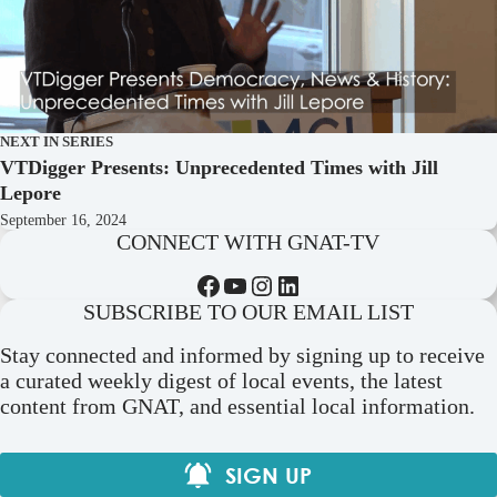
NEXT IN SERIES
VTDigger Presents: Unprecedented Times with Jill
Lepore
September 16, 2024
CONNECT WITH GNAT-TV
Facebook
YouTube
Instagram
LinkedIn
SUBSCRIBE TO OUR EMAIL LIST
Stay connected and informed by signing up to receive
a curated weekly digest of local events, the latest
content from GNAT, and essential local information.
SIGN UP