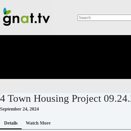
Skip
to
content
No
results
4 Town Housing Project 09.24.
September 24, 2024
Details
Watch More