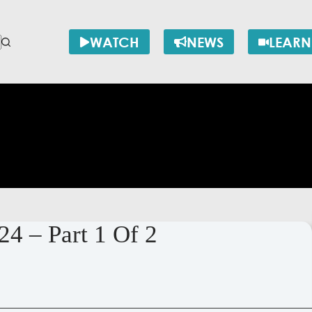
WATCH
NEWS
LEARN
24 – Part 1 Of 2