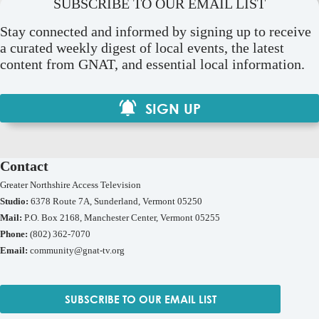
SUBSCRIBE TO OUR EMAIL LIST
Stay connected and informed by signing up to receive
a curated weekly digest of local events, the latest
content from GNAT, and essential local information.
SIGN UP
Contact
Greater Northshire Access Television
Studio:
6378 Route 7A, Sunderland, Vermont 05250
Mail:
P.O. Box 2168, Manchester Center, Vermont 05255
Phone:
(802) 362-7070
Email:
community@gnat-tv.org
SUBSCRIBE TO OUR EMAIL LIST