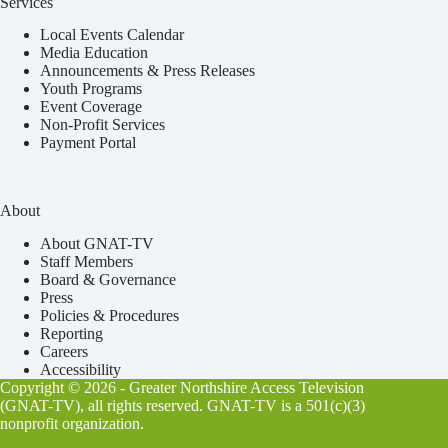
Services
Local Events Calendar
Media Education
Announcements & Press Releases
Youth Programs
Event Coverage
Non-Profit Services
Payment Portal
About
About GNAT-TV
Staff Members
Board & Governance
Press
Policies & Procedures
Reporting
Careers
Accessibility
Copyright © 2026 - Greater Northshire Access Television
(GNAT-TV), all rights reserved. GNAT-TV is a 501(c)(3)
nonprofit organization.