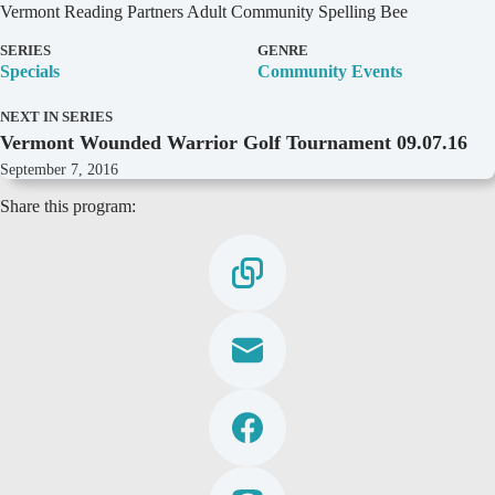
D
Vermont Reading Partners Adult Community Spelling Bee
e
t
SERIES
GENRE
a
Specials
Community Events
i
l
NEXT IN SERIES
s
Vermont Wounded Warrior Golf Tournament 09.07.16
September 7, 2016
Share this program: