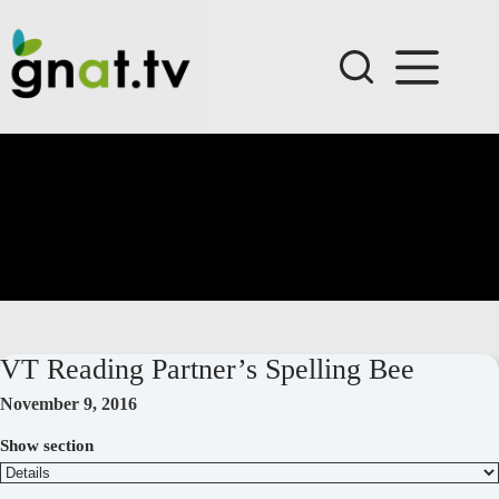
Skip
to
content
VT Reading Partner’s Spelling Bee
November 9, 2016
Show section