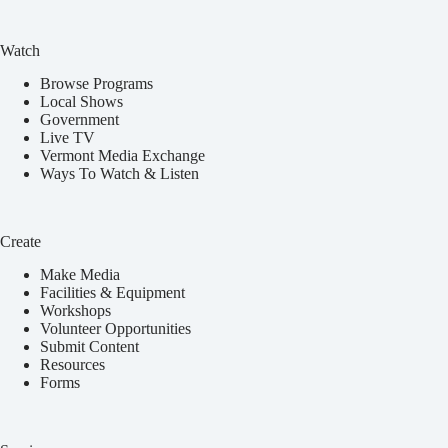
Watch
Browse Programs
Local Shows
Government
Live TV
Vermont Media Exchange
Ways To Watch & Listen
Create
Make Media
Facilities & Equipment
Workshops
Volunteer Opportunities
Submit Content
Resources
Forms