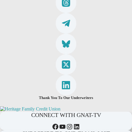
Thank You To Our Underwriters
CONNECT WITH GNAT-TV
Facebook
YouTube
Instagram
LinkedIn