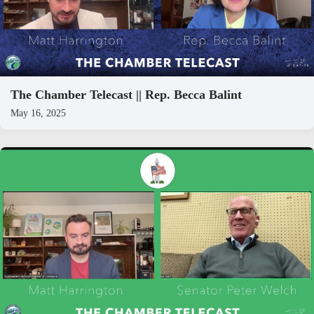
The Chamber Telecast || Rep. Becca Balint
May 16, 2025