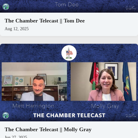
The Chamber Telecast || Tom Dee
Aug 12, 2025
The Chamber Telecast || Molly Gray
Jun 27, 2025