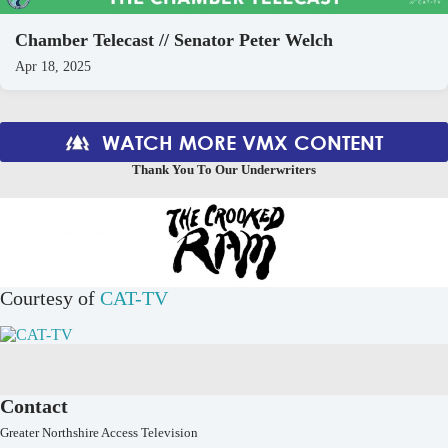
Chamber Telecast // Senator Peter Welch
Apr 18, 2025
WATCH MORE VMX CONTENT
Thank You To Our Underwriters
Courtesy of
CAT-TV
Contact
Greater Northshire Access Television