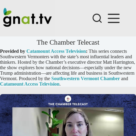
Skip
to
content
The Chamber Telecast
Provided by
Catamount Access Television
:
This series connects
Southwestern Vermonters with the state’s most influential leaders and
thinkers. Hosted by the Chamber’s executive director Matt Harrington,
the show explores how national decisions—especially under the new
Trump administration—are affecting life and business in Southwestern
Vermont. Produced by the
Southwestern Vermont Chamber
and
Catamount Access Television
.