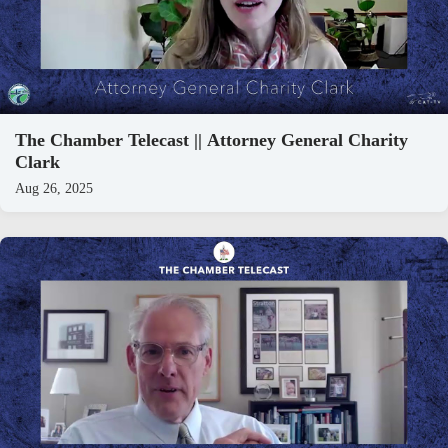
The Chamber Telecast || Attorney General Charity
Clark
Aug 26, 2025