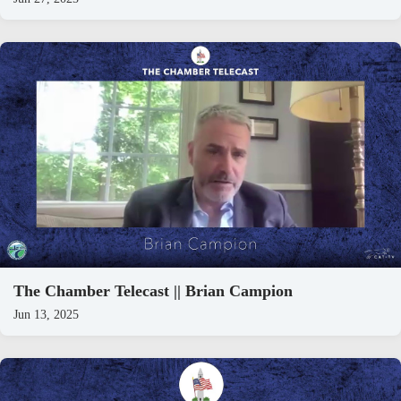
The Chamber Telecast || Brian Campion
Jun 13, 2025