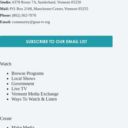
Studio:
6378 Route 7A, Sunderland, Vermont 05250
Mail:
P.O. Box 2168, Manchester Center, Vermont 05255
Phone:
(802) 362-7070
Email:
community@gnat-tv.org
SUBSCRIBE TO OUR EMAIL LIST
Watch
Browse Programs
Local Shows
Government
Live TV
Vermont Media Exchange
Ways To Watch & Listen
Create
Make Media