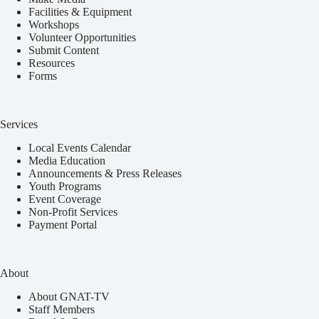
Facilities & Equipment
Workshops
Volunteer Opportunities
Submit Content
Resources
Forms
Services
Local Events Calendar
Media Education
Announcements & Press Releases
Youth Programs
Event Coverage
Non-Profit Services
Payment Portal
About
About GNAT-TV
Staff Members