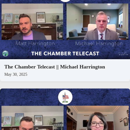
The Chamber Telecast || Michael Harrington
May 30, 2025