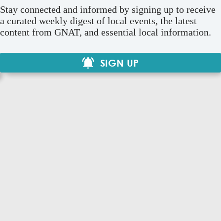
Stay connected and informed by signing up to receive
a curated weekly digest of local events, the latest
content from GNAT, and essential local information.
SIGN UP