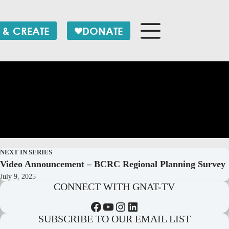
 & CREATE
DONATE
NEXT IN SERIES
Video Announcement – BCRC Regional Planning Survey
July 9, 2025
CONNECT WITH GNAT-TV
Facebook
YouTube
Instagram
LinkedIn
SUBSCRIBE TO OUR EMAIL LIST