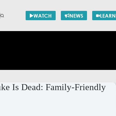
WATCH
NEWS
LEARN
e Is Dead: Family-Friendly