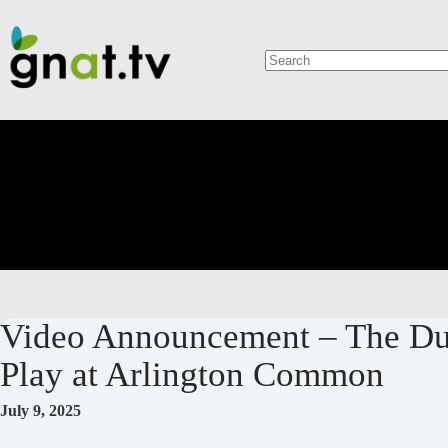
Skip
to
content
No
results
Video Announcement – The Duk
Play at Arlington Common
July 9, 2025