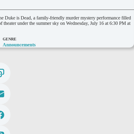
Duke is Dead, a family-friendly murder mystery performance filled
 of theater under the summer sky on Wednesday, July 16 at 6:30 PM at
GENRE
Announcements