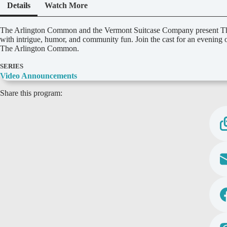
Details
Watch More
D
The Arlington Common and the Vermont Suitcase Company present The 
e
with intrigue, humor, and community fun. Join the cast for an evening
t
The Arlington Common.
a
i
SERIES
l
Video Announcements
s
Share this program: