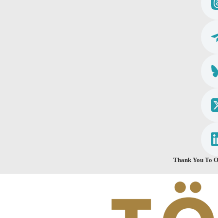
Thank You To O