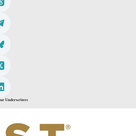
ur Underwriters