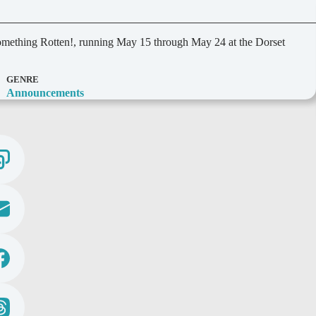
Something Rotten!, running May 15 through May 24 at the Dorset
GENRE
Announcements