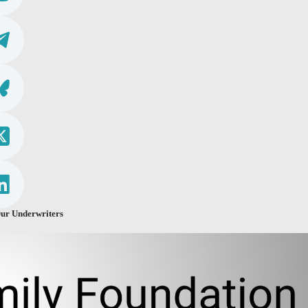
ur Underwriters