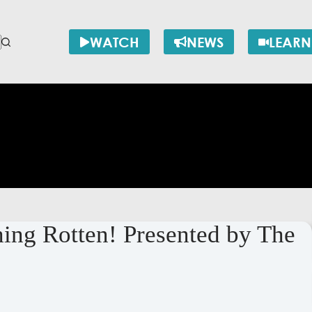
WATCH
NEWS
LEARN
ng Rotten! Presented by The