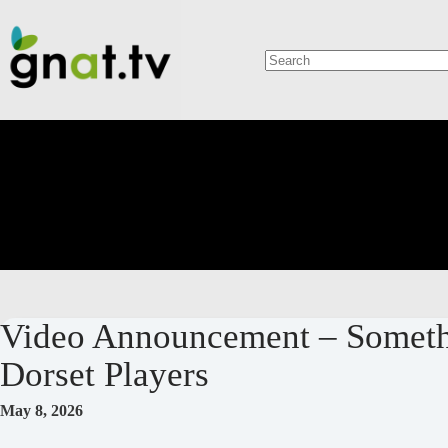
Skip
to
content
No
results
Video Announcement – Somethi
Dorset Players
May 8, 2026