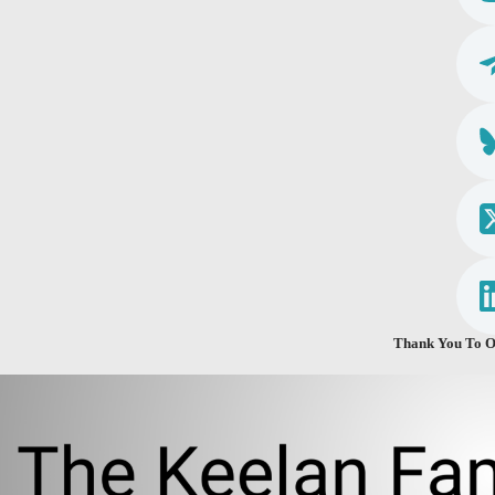
Thank You To O