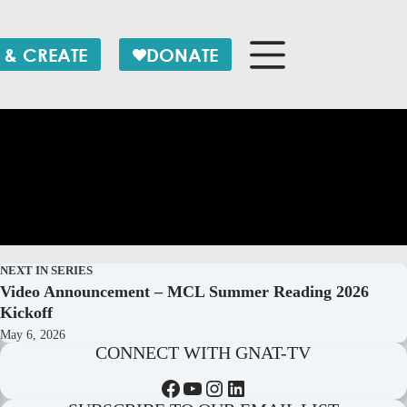
 & CREATE
DONATE
NEXT IN SERIES
Video Announcement – MCL Summer Reading 2026
Kickoff
May 6, 2026
CONNECT WITH GNAT-TV
Facebook
YouTube
Instagram
LinkedIn