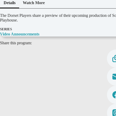
Details
Watch More
D
The Dorset Players share a preview of their upcoming production of 
e
Playhouse.
t
a
SERIES
i
Video Announcements
l
Share this program:
s