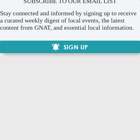
SUBSCRIBE TO OUR EMAIL LIST
Stay connected and informed by signing up to receive
a curated weekly digest of local events, the latest
content from GNAT, and essential local information.
SIGN UP