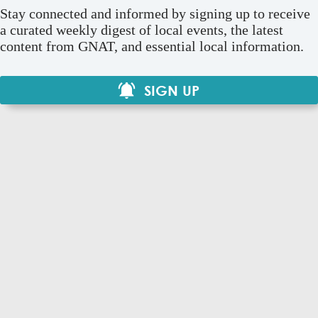
Stay connected and informed by signing up to receive
a curated weekly digest of local events, the latest
content from GNAT, and essential local information.
SIGN UP