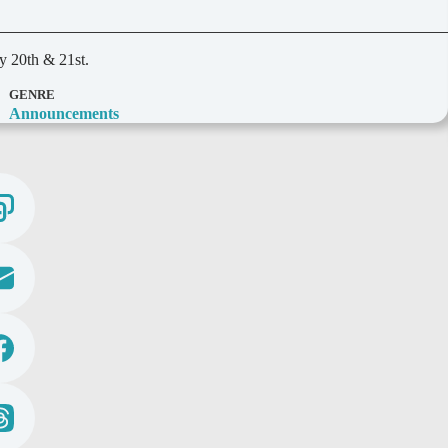
y 20th & 21st.
GENRE
Announcements