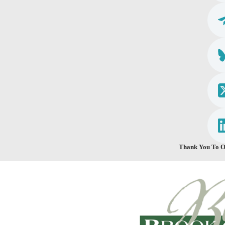
Thank You To O