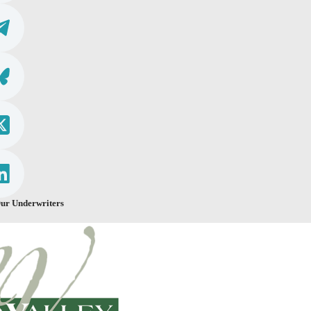
ur Underwriters