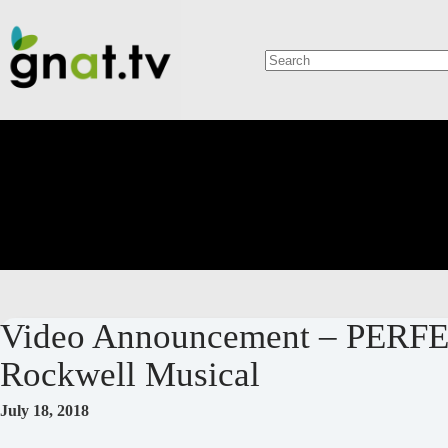
Skip
to
content
No
results
Video Announcement – PERF
Rockwell Musical
July 18, 2018