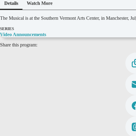
Details
Watch More
D
The Musical is at the Southern Vermont Arts Center, in Manchester, Jul
e
t
SERIES
a
Video Announcements
i
Share this program:
l
s