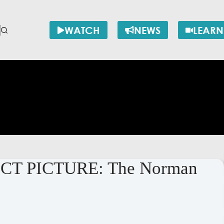
WATCH
NEWS
LEARN
ECT PICTURE: The Norman