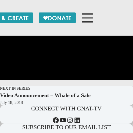
 & CREATE
DONATE
NEXT IN SERIES
Video Announcement – Whale of a Sale
July 18, 2018
CONNECT WITH GNAT-TV
Facebook
YouTube
Instagram
LinkedIn
SUBSCRIBE TO OUR EMAIL LIST