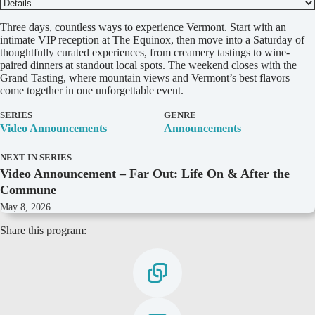
D
Three days, countless ways to experience Vermont. Start with an
e
intimate VIP reception at The Equinox, then move into a Saturday of
t
thoughtfully curated experiences, from creamery tastings to wine-
a
paired dinners at standout local spots. The weekend closes with the
i
Grand Tasting, where mountain views and Vermont’s best flavors
l
come together in one unforgettable event.
s
SERIES
GENRE
Video Announcements
Announcements
NEXT IN SERIES
Video Announcement – Far Out: Life On & After the
Commune
May 8, 2026
Share this program: