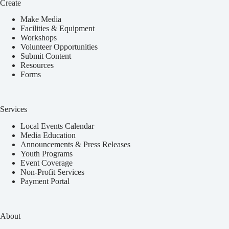
Create
Make Media
Facilities & Equipment
Workshops
Volunteer Opportunities
Submit Content
Resources
Forms
Services
Local Events Calendar
Media Education
Announcements & Press Releases
Youth Programs
Event Coverage
Non-Profit Services
Payment Portal
About