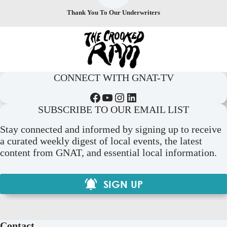
Thank You To Our Underwriters
CONNECT WITH GNAT-TV
Facebook
YouTube
Instagram
LinkedIn
SUBSCRIBE TO OUR EMAIL LIST
Stay connected and informed by signing up to receive
a curated weekly digest of local events, the latest
content from GNAT, and essential local information.
SIGN UP
Contact