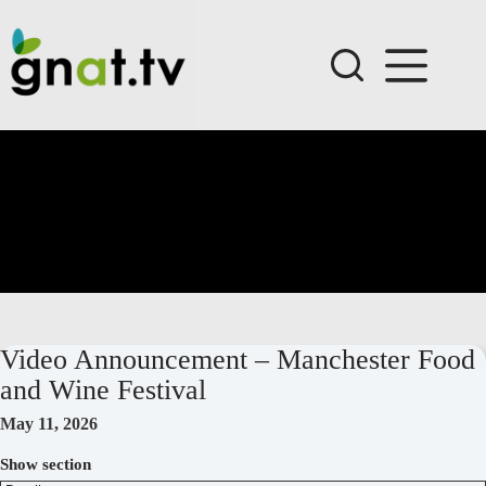
Skip
to
content
Video Announcement – Manchester Food
and Wine Festival
May 11, 2026
Show section