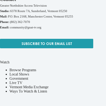
Greater Northshire Access Television
Studio:
6378 Route 7A, Sunderland, Vermont 05250
Mail:
P.O. Box 2168, Manchester Center, Vermont 05255
Phone:
(802) 362-7070
Email:
community@gnat-tv.org
SUBSCRIBE TO OUR EMAIL LIST
Watch
Browse Programs
Local Shows
Government
Live TV
Vermont Media Exchange
Ways To Watch & Listen