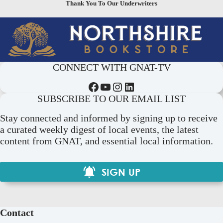
Thank You To Our Underwriters
CONNECT WITH GNAT-TV
Facebook
YouTube
Instagram
LinkedIn
SUBSCRIBE TO OUR EMAIL LIST
Stay connected and informed by signing up to receive
a curated weekly digest of local events, the latest
content from GNAT, and essential local information.
SIGN UP
Contact