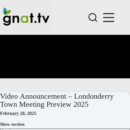
Skip
to
content
Video Announcement – Londonderry
Town Meeting Preview 2025
February 28, 2025
Show section