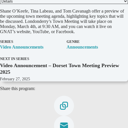
D
Shane O’Keefe, Tina Labeau, and Tom Cavanagh offer a preview of
e
the upcoming town meeting agenda, highlighting key topics that will
t
be discussed. Londonderry’s Town Meeting will take place on
a
Monday, March 4th, at 9:30 AM, and you can watch it live on
i
GNAT’s website, YouTube, or Facebook.
l
s
SERIES
GENRE
Video Announcements
Announcements
NEXT IN SERIES
Video Announcement – Dorset Town Meeting Preview
2025
February 27, 2025
Share this program: