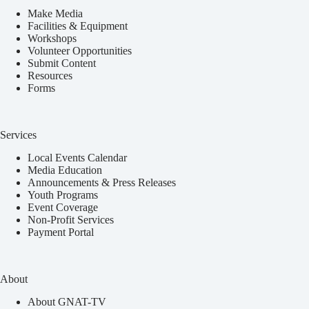
Make Media
Facilities & Equipment
Workshops
Volunteer Opportunities
Submit Content
Resources
Forms
Services
Local Events Calendar
Media Education
Announcements & Press Releases
Youth Programs
Event Coverage
Non-Profit Services
Payment Portal
About
About GNAT-TV