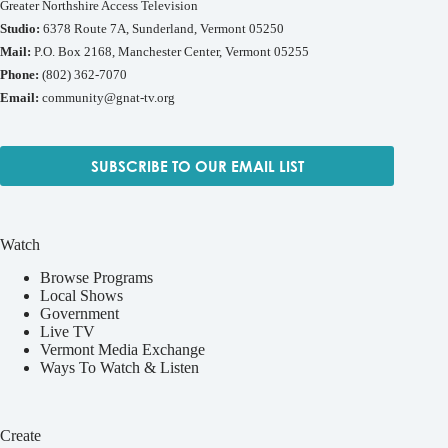
Greater Northshire Access Television
Studio:
6378 Route 7A, Sunderland, Vermont 05250
Mail:
P.O. Box 2168, Manchester Center, Vermont 05255
Phone:
(802) 362-7070
Email:
community@gnat-tv.org
SUBSCRIBE TO OUR EMAIL LIST
Watch
Browse Programs
Local Shows
Government
Live TV
Vermont Media Exchange
Ways To Watch & Listen
Create