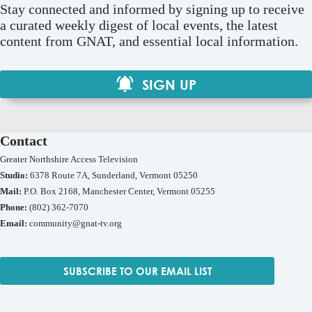
Stay connected and informed by signing up to receive
a curated weekly digest of local events, the latest
content from GNAT, and essential local information.
SIGN UP
Contact
Greater Northshire Access Television
Studio:
6378 Route 7A, Sunderland, Vermont 05250
Mail:
P.O. Box 2168, Manchester Center, Vermont 05255
Phone:
(802) 362-7070
Email:
community@gnat-tv.org
SUBSCRIBE TO OUR EMAIL LIST