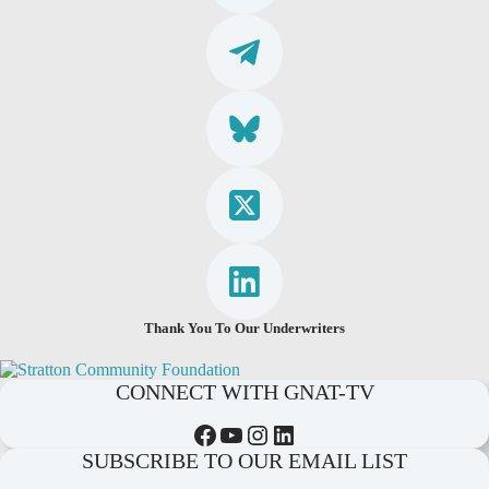
Thank You To Our Underwriters
CONNECT WITH GNAT-TV
Facebook
YouTube
Instagram
LinkedIn
SUBSCRIBE TO OUR EMAIL LIST