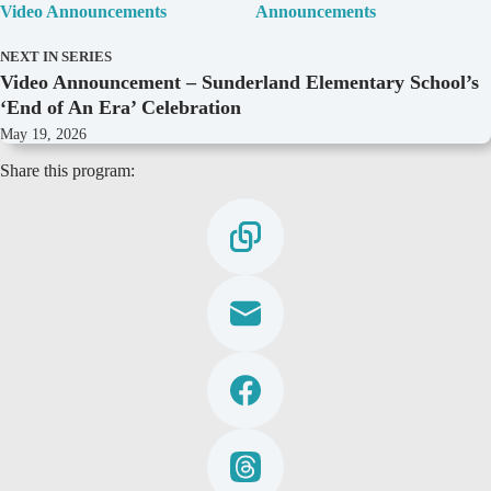
Video Announcements
Announcements
NEXT IN SERIES
Video Announcement – Sunderland Elementary School’s
‘End of An Era’ Celebration
May 19, 2026
Share this program: