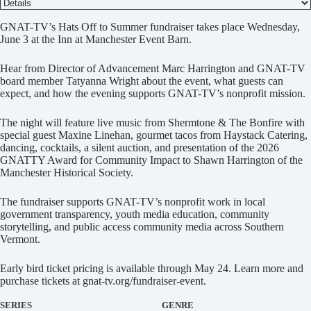
D
GNAT-TV’s Hats Off to Summer fundraiser takes place Wednesday,
e
June 3 at the Inn at Manchester Event Barn.
t
a
Hear from Director of Advancement Marc Harrington and GNAT-TV
i
board member Tatyanna Wright about the event, what guests can
l
expect, and how the evening supports GNAT-TV’s nonprofit mission.
s
The night will feature live music from Shermtone & The Bonfire with
special guest Maxine Linehan, gourmet tacos from Haystack Catering,
dancing, cocktails, a silent auction, and presentation of the 2026
GNATTY Award for Community Impact to Shawn Harrington of the
Manchester Historical Society.
The fundraiser supports GNAT-TV’s nonprofit work in local
government transparency, youth media education, community
storytelling, and public access community media across Southern
Vermont.
Early bird ticket pricing is available through May 24. Learn more and
purchase tickets at gnat-tv.org/fundraiser-event.
SERIES
GENRE