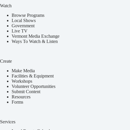
Watch
Browse Programs
Local Shows
Government
Live TV
Vermont Media Exchange
Ways To Watch & Listen
Create
Make Media
Facilities & Equipment
Workshops
Volunteer Opportunities
Submit Content
Resources
Forms
Services