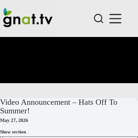
Skip
to
content
Video Announcement – Hats Off To
Summer!
May 27, 2026
Show section