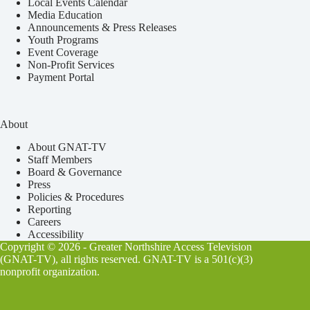
Local Events Calendar
Media Education
Announcements & Press Releases
Youth Programs
Event Coverage
Non-Profit Services
Payment Portal
About
About GNAT-TV
Staff Members
Board & Governance
Press
Policies & Procedures
Reporting
Careers
Accessibility
Copyright © 2026 - Greater Northshire Access Television
(GNAT-TV), all rights reserved. GNAT-TV is a 501(c)(3)
nonprofit organization.