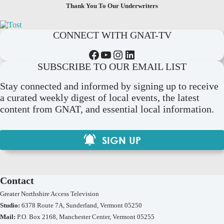
Thank You To Our Underwriters
CONNECT WITH GNAT-TV
Facebook
YouTube
Instagram
LinkedIn
SUBSCRIBE TO OUR EMAIL LIST
Stay connected and informed by signing up to receive
a curated weekly digest of local events, the latest
content from GNAT, and essential local information.
SIGN UP
Contact
Greater Northshire Access Television
Studio:
6378 Route 7A, Sunderland, Vermont 05250
Mail:
P.O. Box 2168, Manchester Center, Vermont 05255