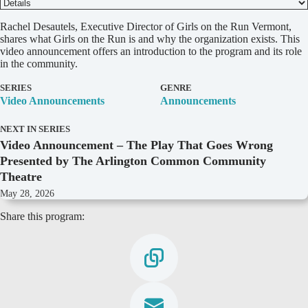
D
Rachel Desautels, Executive Director of Girls on the Run Vermont,
e
shares what Girls on the Run is and why the organization exists. This
t
video announcement offers an introduction to the program and its role
a
in the community.
i
l
SERIES
GENRE
s
Video Announcements
Announcements
NEXT IN SERIES
Video Announcement – The Play That Goes Wrong
Presented by The Arlington Common Community
Theatre
May 28, 2026
Share this program: