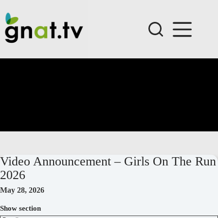
Skip
to
content
Video Announcement – Girls On The Run
2026
May 28, 2026
Show section