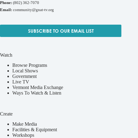
Phone:
(802) 362-7070
Email:
community@gnat-tv.org
SUBSCRIBE TO OUR EMAIL LIST
Watch
Browse Programs
Local Shows
Government
Live TV
Vermont Media Exchange
Ways To Watch & Listen
Create
Make Media
Facilities & Equipment
Workshops