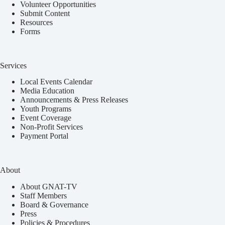
Volunteer Opportunities
Submit Content
Resources
Forms
Services
Local Events Calendar
Media Education
Announcements & Press Releases
Youth Programs
Event Coverage
Non-Profit Services
Payment Portal
About
About GNAT-TV
Staff Members
Board & Governance
Press
Policies & Procedures