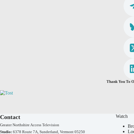
Thank You To O
Contact
Watch
Greater Northshire Access Television
Br
Lo
Studio:
6378 Route 7A, Sunderland, Vermont 05250