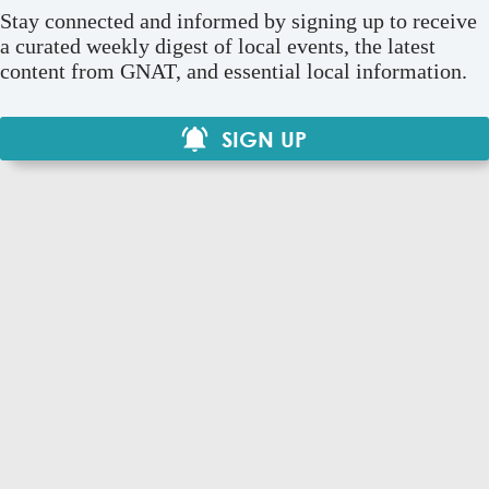
Stay connected and informed by signing up to receive
a curated weekly digest of local events, the latest
content from GNAT, and essential local information.
SIGN UP