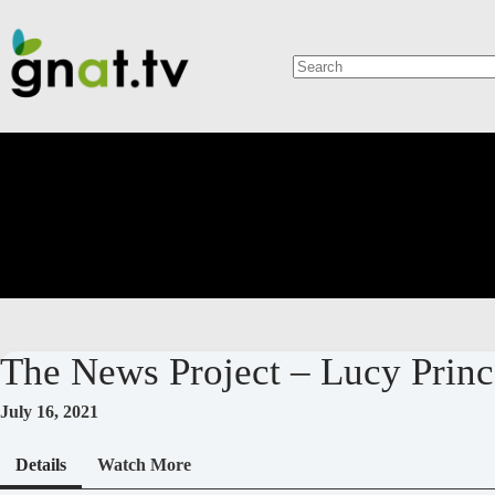
Skip
to
content
No
results
The News Project – Lucy Pri
July 16, 2021
Details
Watch More