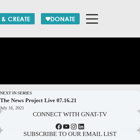
 & CREATE
DONATE
NEXT IN SERIES
The News Project Live 07.16.21
July 16, 2021
CONNECT WITH GNAT-TV
Facebook
YouTube
Instagram
LinkedIn
SUBSCRIBE TO OUR EMAIL LIST