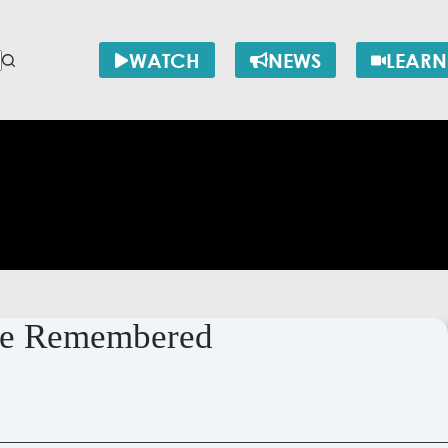
WATCH
NEWS
LEARN
nce Remembered