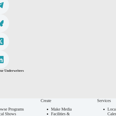
ur Underwriters
Create
Services
owse Programs
Make Media
Loca
cal Shows
Facilities &
Cale