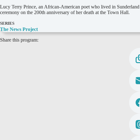
D
Lucy Terry Prince, an African-American poet who lived in Sunderland
e
ceremony on the 200th anniversary of her death at the Town Hall.
t
a
SERIES
i
The News Project
l
Share this program:
s