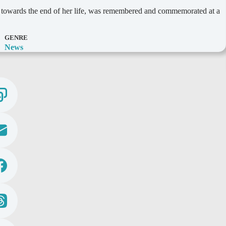
 towards the end of her life, was remembered and commemorated at a
GENRE
News