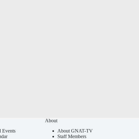
About
l Events
About GNAT-TV
ndar
Staff Members