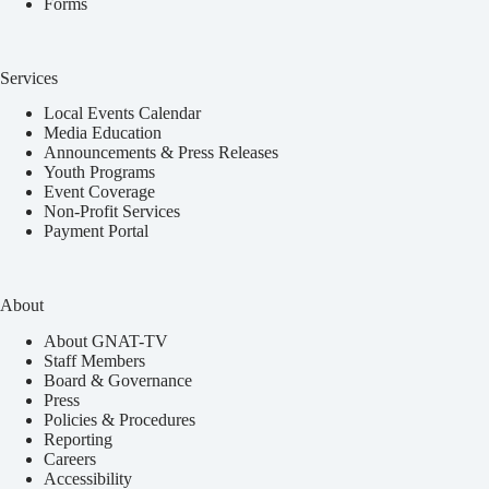
Forms
Services
Local Events Calendar
Media Education
Announcements & Press Releases
Youth Programs
Event Coverage
Non-Profit Services
Payment Portal
About
About GNAT-TV
Staff Members
Board & Governance
Press
Policies & Procedures
Reporting
Careers
Accessibility