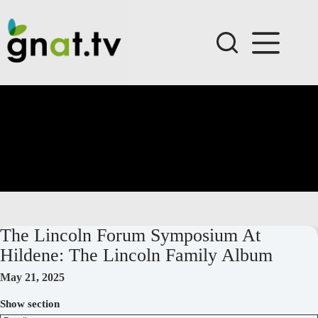
Skip
to
content
The Lincoln Forum Symposium At
Hildene: The Lincoln Family Album
May 21, 2025
Show section