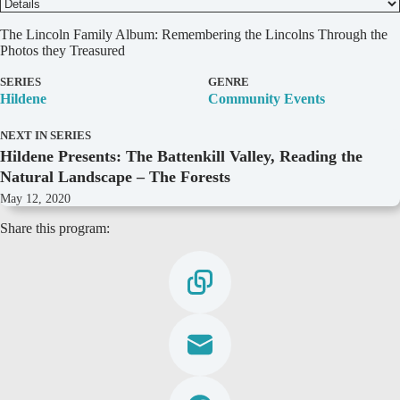
D
The Lincoln Family Album: Remembering the Lincolns Through the
e
Photos they Treasured
t
a
SERIES
GENRE
i
Hildene
Community Events
l
s
NEXT IN SERIES
Hildene Presents: The Battenkill Valley, Reading the
Natural Landscape – The Forests
May 12, 2020
Share this program: