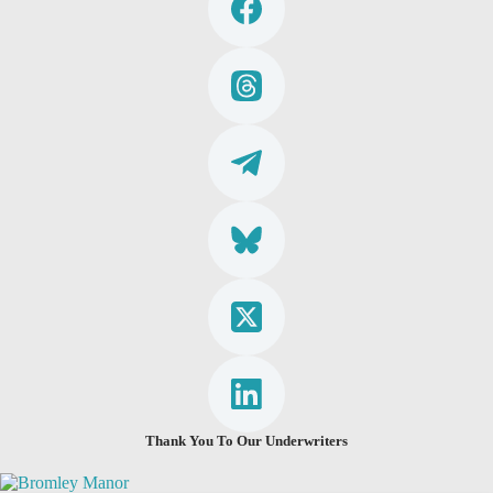
Thank You To Our Underwriters