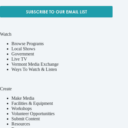
SUBSCRIBE TO OUR EMAIL LIST
Watch
Browse Programs
Local Shows
Government
Live TV
Vermont Media Exchange
Ways To Watch & Listen
Create
Make Media
Facilities & Equipment
Workshops
Volunteer Opportunities
Submit Content
Resources