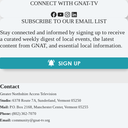
CONNECT WITH GNAT-TV
Facebook
YouTube
Instagram
LinkedIn
SUBSCRIBE TO OUR EMAIL LIST
Stay connected and informed by signing up to receive
a curated weekly digest of local events, the latest
content from GNAT, and essential local information.
SIGN UP
Contact
Greater Northshire Access Television
Studio:
6378 Route 7A, Sunderland, Vermont 05250
Mail:
P.O. Box 2168, Manchester Center, Vermont 05255
Phone:
(802) 362-7070
Email:
community@gnat-tv.org