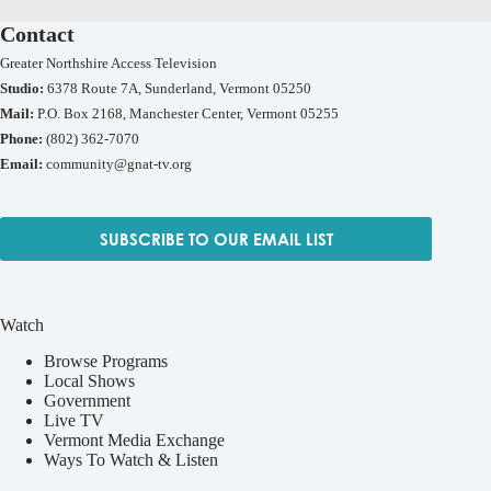
Contact
Greater Northshire Access Television
Studio:
6378 Route 7A, Sunderland, Vermont 05250
Mail:
P.O. Box 2168, Manchester Center, Vermont 05255
Phone:
(802) 362-7070
Email:
community@gnat-tv.org
SUBSCRIBE TO OUR EMAIL LIST
Watch
Browse Programs
Local Shows
Government
Live TV
Vermont Media Exchange
Ways To Watch & Listen