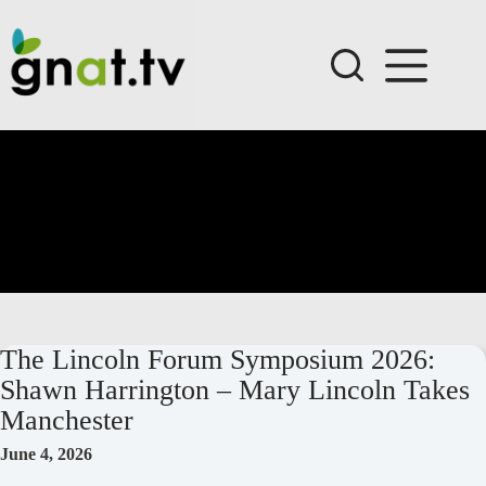
Skip
to
content
The Lincoln Forum Symposium 2026:
Shawn Harrington – Mary Lincoln Takes
Manchester
June 4, 2026