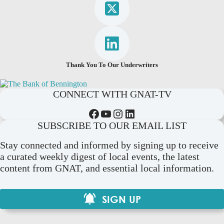
Thank You To Our Underwriters
CONNECT WITH GNAT-TV
Facebook
YouTube
Instagram
LinkedIn
SUBSCRIBE TO OUR EMAIL LIST
Stay connected and informed by signing up to receive
a curated weekly digest of local events, the latest
content from GNAT, and essential local information.
SIGN UP