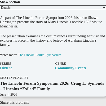
Show section
D
As part of The Lincoln Forum Symposium 2026, historian Shawn
e
Harrington presents the story of Mary Lincoln’s notable 1886 visit to
t
Manchester.
a
i
The presentation examines the circumstances surrounding her visit and
l
explores its place in the history and legacy of Abraham Lincoln’s
s
family.
Watch more:
The Lincoln Forum Symposium
SERIES
GENRE
Hildene
Community Events
NEXT IN PLAYLIST
The Lincoln Forum Symposium 2026: Craig L. Symonds
– Lincolns “Exiled” Family
June 4, 2026
Share this program: