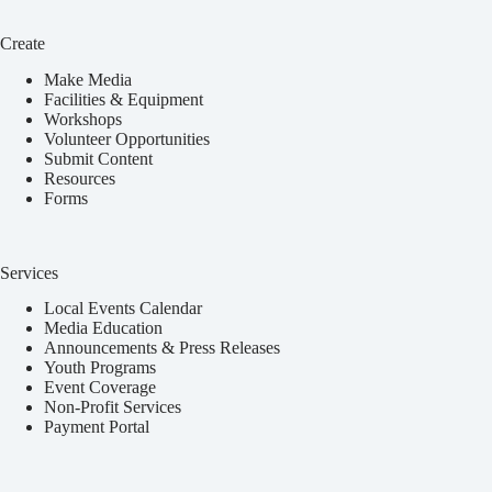
Create
Make Media
Facilities & Equipment
Workshops
Volunteer Opportunities
Submit Content
Resources
Forms
Services
Local Events Calendar
Media Education
Announcements & Press Releases
Youth Programs
Event Coverage
Non-Profit Services
Payment Portal