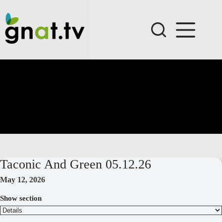
Skip
to
content
Taconic And Green 05.12.26
May 12, 2026
Show section