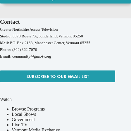
Contact
Greater Northshire Access Television
Studio:
6378 Route 7A, Sunderland, Vermont 05250
Mail:
P.O. Box 2168, Manchester Center, Vermont 05255
Phone:
(802) 362-7070
Email:
community@gnat-tv.org
SUBSCRIBE TO OUR EMAIL LIST
Watch
Browse Programs
Local Shows
Government
Live TV
Vermont Media Exchange