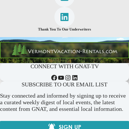
Thank You To Our Underwriters
CONNECT WITH GNAT-TV
Facebook
YouTube
Instagram
LinkedIn
SUBSCRIBE TO OUR EMAIL LIST
Stay connected and informed by signing up to receive
a curated weekly digest of local events, the latest
content from GNAT, and essential local information.
SIGN UP