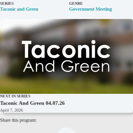
D
SERIES
GENRE
e
Taconic and Green
Government Meeting
t
a
i
l
s
NEXT IN SERIES
Taconic And Green 04.07.26
April 7, 2026
Share this program: