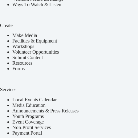
Ways To Watch & Listen
Create
Make Media
Facilities & Equipment
Workshops
Volunteer Opportunities
Submit Content
Resources
Forms
Services
Local Events Calendar
Media Education
Announcements & Press Releases
Youth Programs
Event Coverage
Non-Profit Services
Payment Portal