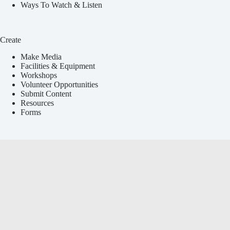
Ways To Watch & Listen
Create
Make Media
Facilities & Equipment
Workshops
Volunteer Opportunities
Submit Content
Resources
Forms
Services
Local Events Calendar
Media Education
Announcements & Press Releases
Youth Programs
Event Coverage
Non-Profit Services
Payment Portal