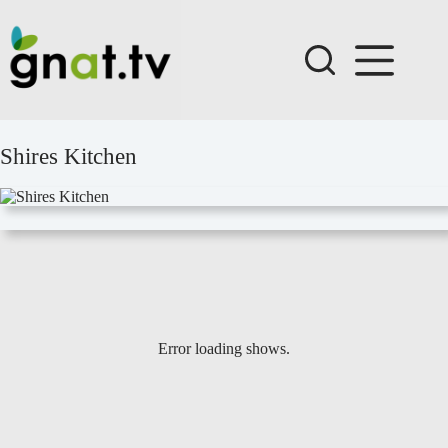
Skip
to
content
Shires Kitchen
Error loading shows.