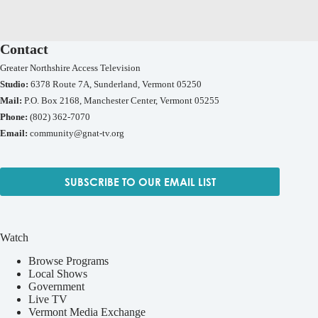
Contact
Greater Northshire Access Television
Studio:
6378 Route 7A, Sunderland, Vermont 05250
Mail:
P.O. Box 2168, Manchester Center, Vermont 05255
Phone:
(802) 362-7070
Email:
community@gnat-tv.org
SUBSCRIBE TO OUR EMAIL LIST
Watch
Browse Programs
Local Shows
Government
Live TV
Vermont Media Exchange