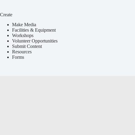
Create
Make Media
Facilities & Equipment
Workshops
Volunteer Opportunities
Submit Content
Resources
Forms
Services
Local Events Calendar
Media Education
Announcements & Press Releases
Youth Programs
Event Coverage
Non-Profit Services
Payment Portal