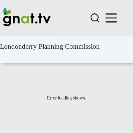
Skip
to
content
Londonderry Planning Commission
Error loading shows.