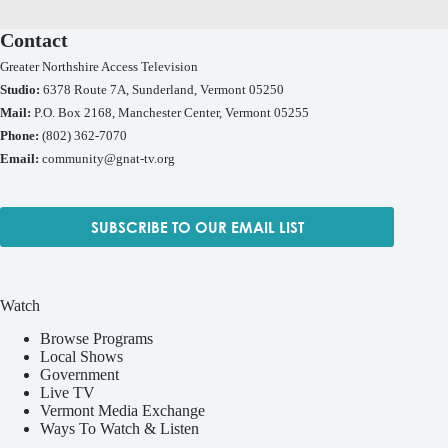
Contact
Greater Northshire Access Television
Studio:
6378 Route 7A, Sunderland, Vermont 05250
Mail:
P.O. Box 2168, Manchester Center, Vermont 05255
Phone:
(802) 362-7070
Email:
community@gnat-tv.org
SUBSCRIBE TO OUR EMAIL LIST
Watch
Browse Programs
Local Shows
Government
Live TV
Vermont Media Exchange
Ways To Watch & Listen