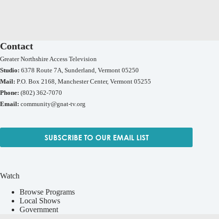
Contact
Greater Northshire Access Television
Studio:
6378 Route 7A, Sunderland, Vermont 05250
Mail:
P.O. Box 2168, Manchester Center, Vermont 05255
Phone:
(802) 362-7070
Email:
community@gnat-tv.org
SUBSCRIBE TO OUR EMAIL LIST
Watch
Browse Programs
Local Shows
Government
Live TV