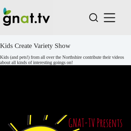
Skip
to
content
Kids Create Variety Show
Kids (and pets!) from all over the Northshire contribute their videos
about all kinds of interesting goings on!