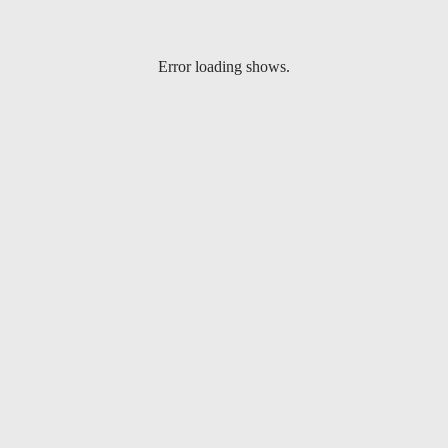
Error loading shows.