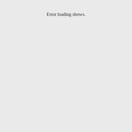
Error loading shows.