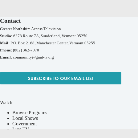
Contact
Greater Northshire Access Television
Studio:
6378 Route 7A, Sunderland, Vermont 05250
Mail:
P.O. Box 2168, Manchester Center, Vermont 05255
Phone:
(802) 362-7070
Email:
community@gnat-tv.org
SUBSCRIBE TO OUR EMAIL LIST
Watch
Browse Programs
Local Shows
Government
Live TV
Vermont Media Exchange