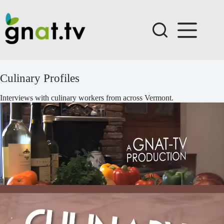
Skip
to
content
Culinary Profiles
Interviews with culinary workers from across Vermont.