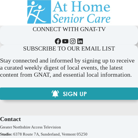
CONNECT WITH GNAT-TV
Facebook
YouTube
Instagram
LinkedIn
SUBSCRIBE TO OUR EMAIL LIST
Stay connected and informed by signing up to receive
a curated weekly digest of local events, the latest
content from GNAT, and essential local information.
SIGN UP
Contact
Greater Northshire Access Television
Studio:
6378 Route 7A, Sunderland, Vermont 05250