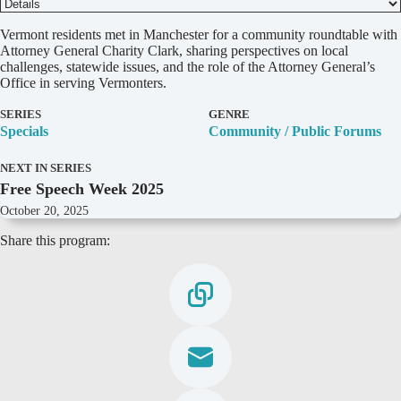
D
Vermont residents met in Manchester for a community roundtable with
e
Attorney General Charity Clark, sharing perspectives on local
t
challenges, statewide issues, and the role of the Attorney General’s
a
Office in serving Vermonters.
i
l
SERIES
GENRE
s
Specials
Community / Public Forums
NEXT IN SERIES
Free Speech Week 2025
October 20, 2025
Share this program: