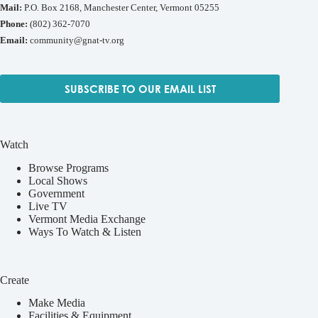
Mail:
P.O. Box 2168, Manchester Center, Vermont 05255
Phone:
(802) 362-7070
Email:
community@gnat-tv.org
SUBSCRIBE TO OUR EMAIL LIST
Watch
Browse Programs
Local Shows
Government
Live TV
Vermont Media Exchange
Ways To Watch & Listen
Create
Make Media
Facilities & Equipment