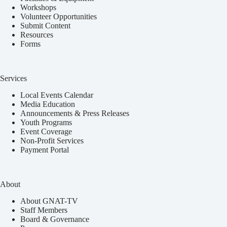
Workshops
Volunteer Opportunities
Submit Content
Resources
Forms
Services
Local Events Calendar
Media Education
Announcements & Press Releases
Youth Programs
Event Coverage
Non-Profit Services
Payment Portal
About
About GNAT-TV
Staff Members
Board & Governance