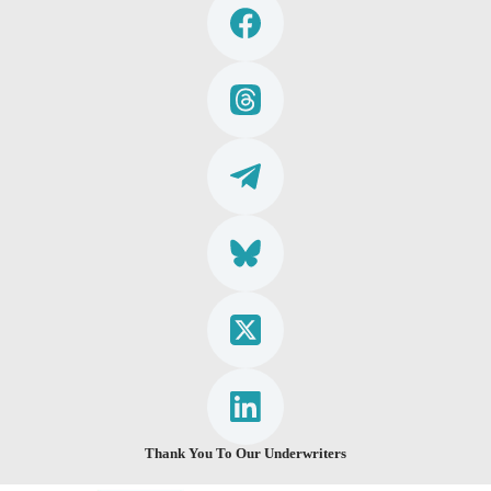
Thank You To Our Underwriters