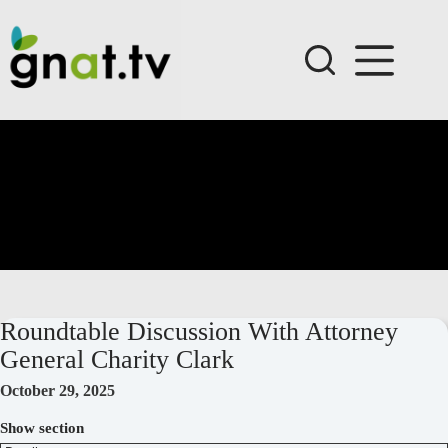
Skip
to
content
Roundtable Discussion With Attorney
General Charity Clark
October 29, 2025
Show section