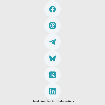
Thank You To Our Underwriters