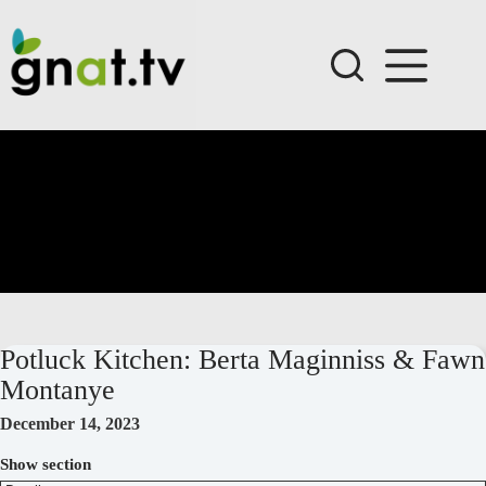
Skip
to
content
Potluck Kitchen: Berta Maginniss & Fawn
Montanye
December 14, 2023
Show section