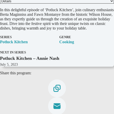
D
In this delightful episode of ‘Potluck Kitchen’, join culinary enthusiasts
e
Berta Maginniss and Fawn Montanye from the historic Wilson House,
t
as they expertly guide us through the creation of an exquisite holiday
a
feast. Dive into the festive spirit with their unique twists on classic
i
dishes, bringing warmth and joy to your holiday table.
l
s
SERIES
GENRE
Potluck Kitchen
Cooking
NEXT IN SERIES
Potluck Kitchen – Annie Nash
July 5, 2023
Share this program: