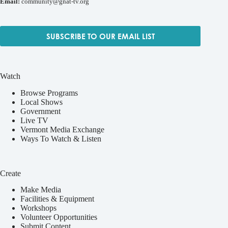
Email:
community@gnat-tv.org
SUBSCRIBE TO OUR EMAIL LIST
Watch
Browse Programs
Local Shows
Government
Live TV
Vermont Media Exchange
Ways To Watch & Listen
Create
Make Media
Facilities & Equipment
Workshops
Volunteer Opportunities
Submit Content