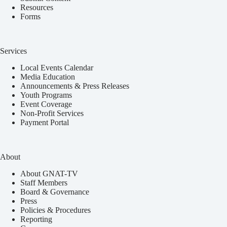
Resources
Forms
Services
Local Events Calendar
Media Education
Announcements & Press Releases
Youth Programs
Event Coverage
Non-Profit Services
Payment Portal
About
About GNAT-TV
Staff Members
Board & Governance
Press
Policies & Procedures
Reporting