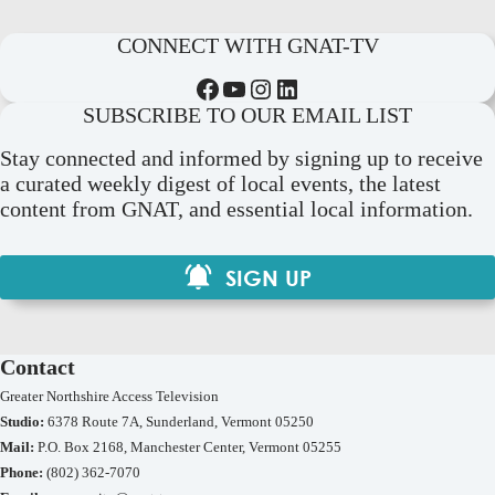
CONNECT WITH GNAT-TV
Facebook
YouTube
Instagram
LinkedIn
SUBSCRIBE TO OUR EMAIL LIST
Stay connected and informed by signing up to receive
a curated weekly digest of local events, the latest
content from GNAT, and essential local information.
SIGN UP
Contact
Greater Northshire Access Television
Studio:
6378 Route 7A, Sunderland, Vermont 05250
Mail:
P.O. Box 2168, Manchester Center, Vermont 05255
Phone:
(802) 362-7070