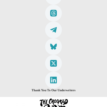
Thank You To Our Underwriters