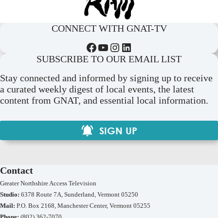
CONNECT WITH GNAT-TV
Facebook
YouTube
Instagram
LinkedIn
SUBSCRIBE TO OUR EMAIL LIST
Stay connected and informed by signing up to receive
a curated weekly digest of local events, the latest
content from GNAT, and essential local information.
SIGN UP
Contact
Greater Northshire Access Television
Studio:
6378 Route 7A, Sunderland, Vermont 05250
Mail:
P.O. Box 2168, Manchester Center, Vermont 05255
Phone:
(802) 362-7070