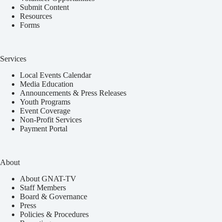
Submit Content
Resources
Forms
Services
Local Events Calendar
Media Education
Announcements & Press Releases
Youth Programs
Event Coverage
Non-Profit Services
Payment Portal
About
About GNAT-TV
Staff Members
Board & Governance
Press
Policies & Procedures