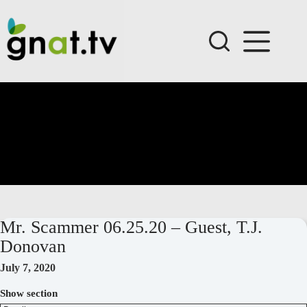
Skip
to
content
Mr. Scammer 06.25.20 – Guest, T.J.
Donovan
July 7, 2020
Show section