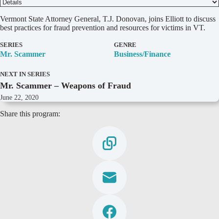
D
Vermont State Attorney General, T.J. Donovan, joins Elliott to discuss
e
best practices for fraud prevention and resources for victims in VT.
t
a
SERIES
GENRE
i
Mr. Scammer
Business/Finance
l
s
NEXT IN SERIES
Mr. Scammer – Weapons of Fraud
June 22, 2020
Share this program: