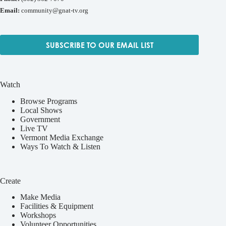
Email:
community@gnat-tv.org
SUBSCRIBE TO OUR EMAIL LIST
Watch
Browse Programs
Local Shows
Government
Live TV
Vermont Media Exchange
Ways To Watch & Listen
Create
Make Media
Facilities & Equipment
Workshops
Volunteer Opportunities