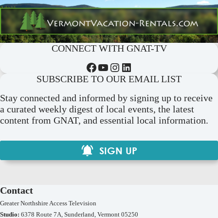
CONNECT WITH GNAT-TV
Facebook
YouTube
Instagram
LinkedIn
SUBSCRIBE TO OUR EMAIL LIST
Stay connected and informed by signing up to receive
a curated weekly digest of local events, the latest
content from GNAT, and essential local information.
SIGN UP
Contact
Greater Northshire Access Television
Studio:
6378 Route 7A, Sunderland, Vermont 05250