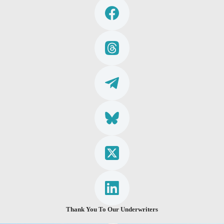
Thank You To Our Underwriters