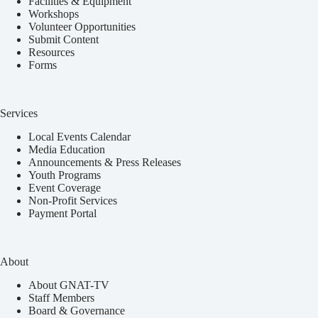
Facilities & Equipment
Workshops
Volunteer Opportunities
Submit Content
Resources
Forms
Services
Local Events Calendar
Media Education
Announcements & Press Releases
Youth Programs
Event Coverage
Non-Profit Services
Payment Portal
About
About GNAT-TV
Staff Members
Board & Governance