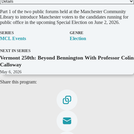
D
Part 1 of the two public forums held at the Manchester Community
e
Library to introduce Manchester voters to the candidates running for
t
public office in the upcoming Special Election on June 2, 2026.
a
i
SERIES
GENRE
l
MCL Events
Election
s
NEXT IN SERIES
Vermont 250th: Beyond Bennington With Professor Colin
Calloway
May 6, 2026
Share this program: