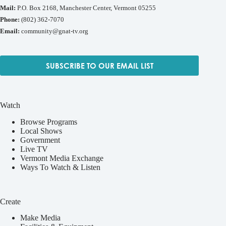
Mail:
P.O. Box 2168, Manchester Center, Vermont 05255
Phone:
(802) 362-7070
Email:
community@gnat-tv.org
SUBSCRIBE TO OUR EMAIL LIST
Watch
Browse Programs
Local Shows
Government
Live TV
Vermont Media Exchange
Ways To Watch & Listen
Create
Make Media