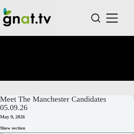
Skip
to
content
Meet The Manchester Candidates
05.09.26
May 9, 2026
Show section