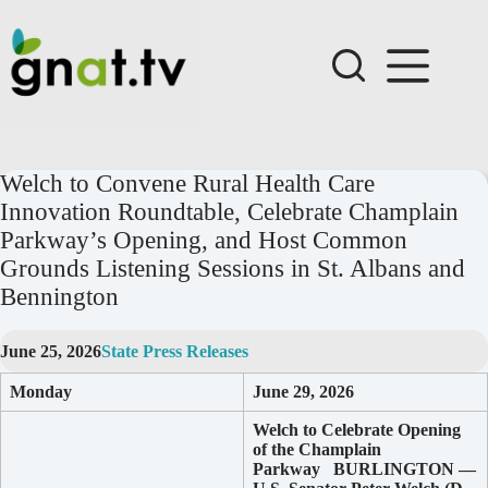
Skip
to
content
Welch to Convene Rural Health Care
Innovation Roundtable, Celebrate Champlain
Parkway’s Opening, and Host Common
Grounds Listening Sessions in St. Albans and
Bennington
June 25, 2026
State Press Releases
Monday
June 29, 2026
Welch to Celebrate Opening
of the Champlain
Parkway
BURLINGTON —