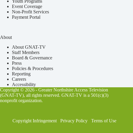
Youth Programs
Event Coverage
Non-Profit Services
Payment Portal
About
About GNAT-TV
Staff Members
Board & Governance
Press
Policies & Procedures
Reporting
Careers
Accessibility
Copyright © 2026 - Greater Northshire Access Television
(GNAT-TV), all rights reserved. GNAT-TV is a 501(c)(3)
nonprofit organization.
Copyright Infringement
Privacy Policy
Terms of Use