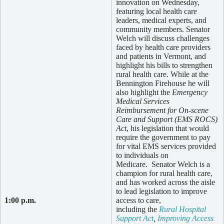
innovation on Wednesday,
featuring local health care
leaders, medical experts, and
community members. Senator
Welch will discuss challenges
faced by health care providers
and patients in Vermont, and
highlight his bills to strengthen
rural health care. While at the
Bennington Firehouse he will
also highlight the
Emergency
Medical Services
Reimbursement for On-scene
Care and Support (EMS ROCS)
Act
, his legislation that would
require the government to pay
for vital EMS services provided
to individuals on
Medicare. Senator Welch is a
champion for rural health care,
and has worked across the aisle
to lead legislation to improve
1:00 p.m.
access to care,
including the
Rural Hospital
Support Act
,
Improving Access