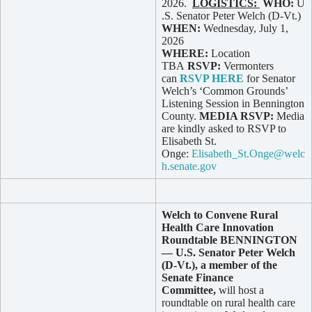
2026.
LOGISTICS:
WHO:
U
.S. Senator Peter Welch (D-Vt.)
WHEN:
Wednesday, July 1,
2026
WHERE:
Location
TBA
RSVP:
Vermonters
can
RSVP HERE
for Senator
Welch’s ‘Common Grounds’
Listening Session in Bennington
County.
MEDIA RSVP:
Media
are kindly asked to RSVP to
Elisabeth St.
Onge:
Elisabeth_St.Onge@welc
h.senate.gov
Welch to Convene Rural
Health Care Innovation
Roundtable
BENNINGTON
— U.S. Senator Peter Welch
(D-Vt.), a member of the
Senate Finance
Committee,
will host a
roundtable on rural health care