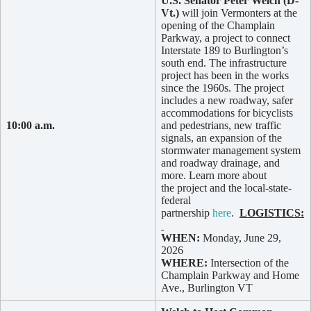
U.S. Senator Peter Welch (D-
Vt.)
will join Vermonters at the
opening of the Champlain
Parkway, a project to connect
Interstate 189 to Burlington’s
south end. The infrastructure
project has been in the works
since the 1960s. The project
includes a new roadway, safer
accommodations for bicyclists
10:00 a.m.
and pedestrians, new traffic
signals, an expansion of the
stormwater management system
and roadway drainage, and
more. Learn more about
the project and the local-state-
federal
partnership
here
.
LOGISTICS:
WHEN:
Monday, June 29,
2026
WHERE:
Intersection of the
Champlain Parkway and Home
Ave., Burlington VT