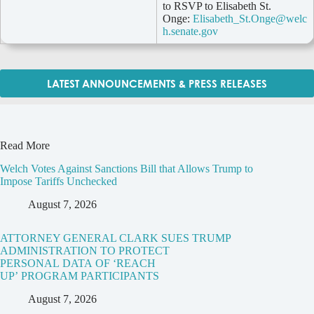
to RSVP to Elisabeth St.
Onge:
Elisabeth_St.Onge@welc
h.senate.gov
LATEST ANNOUNCEMENTS & PRESS RELEASES
Read More
Welch Votes Against Sanctions Bill that Allows Trump to
Impose Tariffs Unchecked
August 7, 2026
ATTORNEY GENERAL CLARK SUES TRUMP
ADMINISTRATION TO PROTECT
PERSONAL DATA OF ‘REACH
UP’ PROGRAM PARTICIPANTS
August 7, 2026