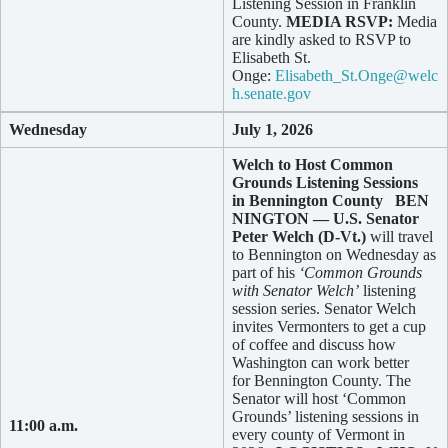
Listening Session in Franklin
County.
MEDIA RSVP:
Media
are kindly asked to RSVP to
Elisabeth St.
Onge:
Elisabeth_St.Onge@welc
h.senate.gov
Wednesday
July 1, 2026
Welch to Host Common
Grounds Listening Sessions
in Bennington County
BEN
NINGTON — U.S. Senator
Peter Welch (D-Vt.)
will travel
to Bennington on Wednesday as
part of his
‘Common Grounds
with Senator Welch’
listening
session series. Senator Welch
invites Vermonters to get a cup
of coffee and discuss how
Washington can work better
for Bennington County. The
Senator will host ‘Common
Grounds’ listening sessions in
11:00 a.m.
every county of Vermont in