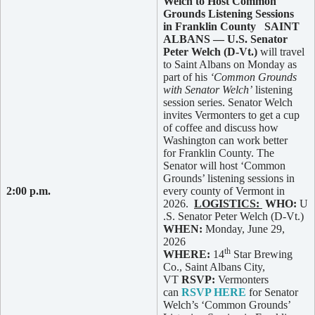
Welch to Host Common
Grounds Listening Sessions
in Franklin County
SAINT
ALBANS — U.S. Senator
Peter Welch (D-Vt.)
will travel
to Saint Albans on Monday as
part of his
‘Common Grounds
with Senator Welch’
listening
session series. Senator Welch
invites Vermonters to get a cup
of coffee and discuss how
Washington can work better
for Franklin County. The
Senator will host ‘Common
Grounds’ listening sessions in
2:00 p.m.
every county of Vermont in
2026.
LOGISTICS:
WHO:
U
.S. Senator Peter Welch (D-Vt.)
WHEN:
Monday, June 29,
2026
th
WHERE:
14
Star Brewing
Co., Saint Albans City,
VT
RSVP:
Vermonters
can
RSVP HERE
for Senator
Welch’s ‘Common Grounds’