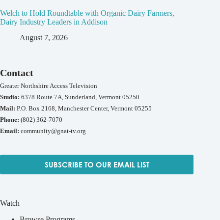
Welch to Hold Roundtable with Organic Dairy Farmers,
Dairy Industry Leaders in Addison
August 7, 2026
Contact
Greater Northshire Access Television
Studio:
6378 Route 7A, Sunderland, Vermont 05250
Mail:
P.O. Box 2168, Manchester Center, Vermont 05255
Phone:
(802) 362-7070
Email:
community@gnat-tv.org
SUBSCRIBE TO OUR EMAIL LIST
Watch
Browse Programs