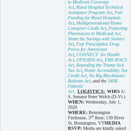
to Medicare Coverage
Act
,
Rural Hospital Technical
Assistance Program Act
,
Fair
Funding for Rural Hospitals
Act
,
Multigenerational Home
Caregiver Credit Act
,
Protecting
Pharmacies in Medicaid Act,
Share the Savings with Seniors
Act
,
Fair Prescription Drug
Prices for Americans
Act
,
CONNECT for Health
Act
,
OPIOIDS Act
,
EMS ROCS
Act
,
Repealing the Trump Sick
Tax Act
,
Home Accessibility Tax
Credit Act
,
No Big Blockbuster
Bailouts Act
, and the
340B
Patients
Act
.
LOGISTICS:
WHO:
U.
S. Senator Peter Welch (D-Vt.)
WHEN:
Wednesday, July 1,
2026
WHERE:
Bennington
rd
Firehouse, 3
floor; 130 River
St, Bennington, VT
MEDIA
RSVP:
Media are kindly asked