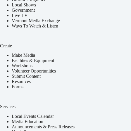
Local Shows
Government
Live TV
Vermont Media Exchange
Ways To Watch & Listen
Create
Make Media
Facilities & Equipment
Workshops
Volunteer Opportunities
Submit Content
Resources
Forms
Services
Local Events Calendar
Media Education
Announcements & Press Releases