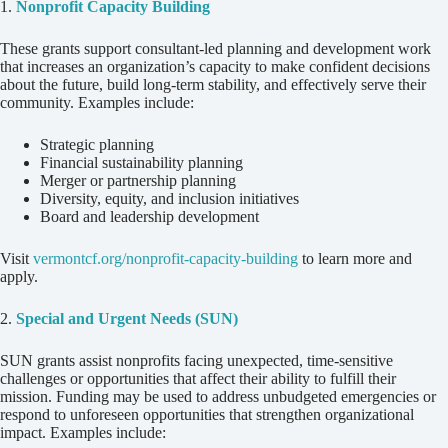
1.
Nonprofit Capacity Building
These grants support consultant-led planning and development work
that increases an organization’s capacity to make confident decisions
about the future, build long-term stability, and effectively serve their
community. Examples include:
Strategic planning
Financial sustainability planning
Merger or partnership planning
Diversity, equity, and inclusion initiatives
Board and leadership development
Visit
vermontcf.org/nonprofit-capacity-building
to learn more and
apply.
2.
Special and Urgent Needs (SUN)
SUN grants assist nonprofits facing unexpected, time-sensitive
challenges or opportunities that affect their ability to fulfill their
mission. Funding may be used to address unbudgeted emergencies or
respond to unforeseen opportunities that strengthen organizational
impact. Examples include: