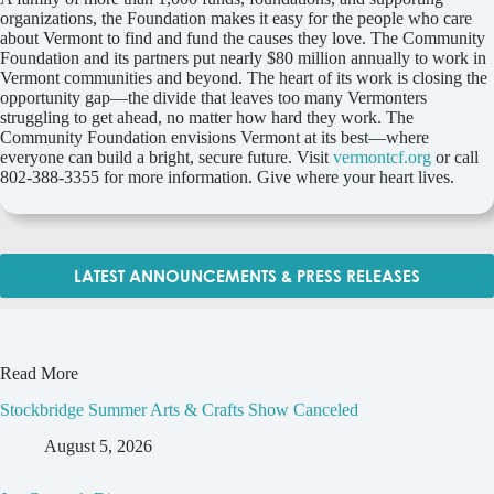
organizations, the Foundation makes it easy for the people who care
about Vermont to find and fund the causes they love. The Community
Foundation and its partners put nearly $80 million annually to work in
Vermont communities and beyond. The heart of its work is closing the
opportunity gap—the divide that leaves too many Vermonters
struggling to get ahead, no matter how hard they work. The
Community Foundation envisions Vermont at its best—where
everyone can build a bright, secure future. Visit
vermontcf.org
or call
802-388-3355 for more information. Give where your heart lives.
LATEST ANNOUNCEMENTS & PRESS RELEASES
Read More
Stockbridge Summer Arts & Crafts Show Canceled
August 5, 2026