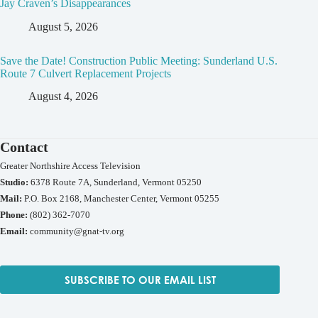
Jay Craven’s Disappearances
August 5, 2026
Save the Date! Construction Public Meeting: Sunderland U.S.
Route 7 Culvert Replacement Projects
August 4, 2026
Contact
Greater Northshire Access Television
Studio:
6378 Route 7A, Sunderland, Vermont 05250
Mail:
P.O. Box 2168, Manchester Center, Vermont 05255
Phone:
(802) 362-7070
Email:
community@gnat-tv.org
SUBSCRIBE TO OUR EMAIL LIST