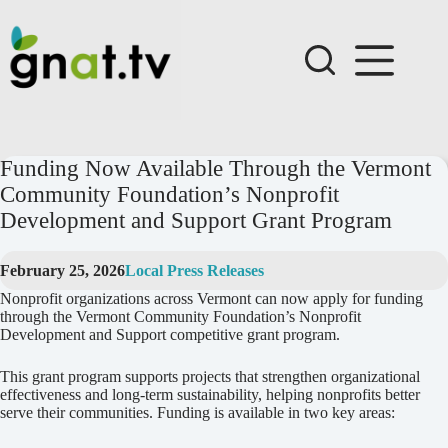
Skip
to
content
Funding Now Available Through the Vermont
Community Foundation’s Nonprofit
Development and Support Grant Program
February 25, 2026
Local Press Releases
Nonprofit organizations across Vermont can now apply for funding
through the Vermont Community Foundation’s Nonprofit
Development and Support competitive grant program.
This grant program supports projects that strengthen organizational
effectiveness and long-term sustainability, helping nonprofits better
serve their communities. Funding is available in two key areas: