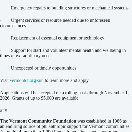
· Emergency repairs to building structures or mechanical systems
· Urgent services or resource needed due to unforeseen
circumstances
· Replacement of essential equipment or technology
· Support for staff and volunteer mental health and wellbeing in
times of extraordinary need
· Unexpected or timely opportunities
Visit
vermontcf.org/sun
to learn more and apply.
Applications will be accepted on a rolling basis through November 1,
2026. Grants of up to $5,000 are available.
###
The Vermont Community Foundation
was established in 1986 as
an enduring source of philanthropic support for Vermont communities.
A family of more than 1,000 funds, foundations, and supporting