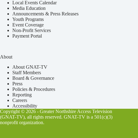
Local Events Calendar
Media Education
Announcements & Press Releases
Youth Programs
Event Coverage
Non-Profit Services
Payment Portal
About
About GNAT-TV
Staff Members
Board & Governance
Press
Policies & Procedures
Reporting
Careers
Accessibility
Copyright © 2026 - Greater Northshire Access Television
(GNAT-TV), all rights reserved. GNAT-TV is a 501(c)(3)
nonprofit organization.