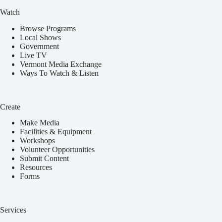
Watch
Browse Programs
Local Shows
Government
Live TV
Vermont Media Exchange
Ways To Watch & Listen
Create
Make Media
Facilities & Equipment
Workshops
Volunteer Opportunities
Submit Content
Resources
Forms
Services