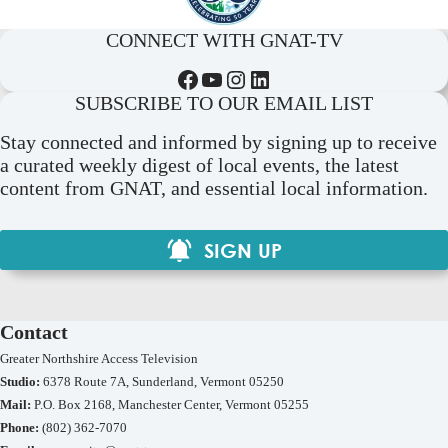
CONNECT WITH GNAT-TV
Facebook
YouTube
Instagram
LinkedIn
SUBSCRIBE TO OUR EMAIL LIST
Stay connected and informed by signing up to receive
a curated weekly digest of local events, the latest
content from GNAT, and essential local information.
SIGN UP
Contact
Greater Northshire Access Television
Studio:
6378 Route 7A, Sunderland, Vermont 05250
Mail:
P.O. Box 2168, Manchester Center, Vermont 05255
Phone:
(802) 362-7070