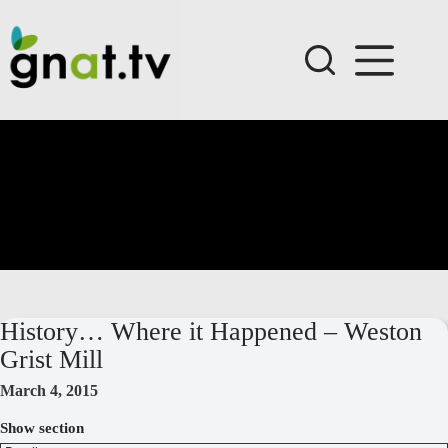
Skip
to
content
History… Where it Happened – Weston
Grist Mill
March 4, 2015
Show section