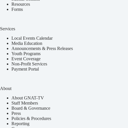
Resources
Forms
Services
Local Events Calendar
Media Education
Announcements & Press Releases
Youth Programs
Event Coverage
Non-Profit Services
Payment Portal
About
About GNAT-TV
Staff Members
Board & Governance
Press
Policies & Procedures
Reporting