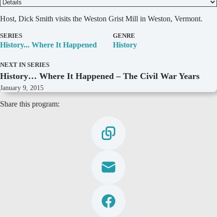
D
Host, Dick Smith visits the Weston Grist Mill in Weston, Vermont.
e
t
SERIES
GENRE
a
History... Where It Happened
History
i
l
NEXT IN SERIES
s
History… Where It Happened – The Civil War Years
January 9, 2015
Share this program: