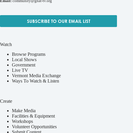
Email:
community@gnat-tv.org
SUBSCRIBE TO OUR EMAIL LIST
Watch
Browse Programs
Local Shows
Government
Live TV
Vermont Media Exchange
Ways To Watch & Listen
Create
Make Media
Facilities & Equipment
Workshops
Volunteer Opportunities
Submit Content