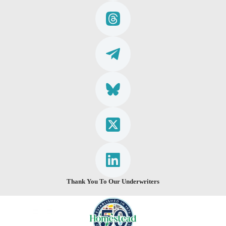
Thank You To Our Underwriters