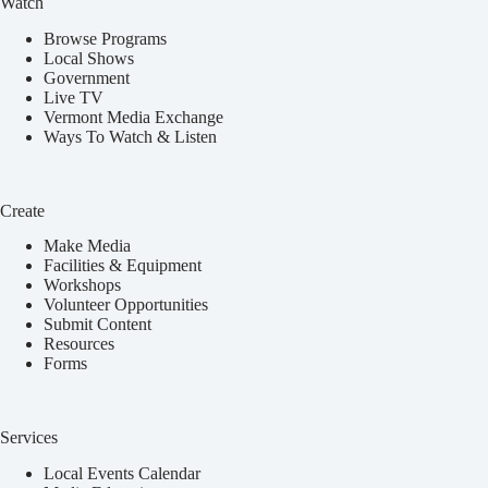
Watch
Browse Programs
Local Shows
Government
Live TV
Vermont Media Exchange
Ways To Watch & Listen
Create
Make Media
Facilities & Equipment
Workshops
Volunteer Opportunities
Submit Content
Resources
Forms
Services
Local Events Calendar