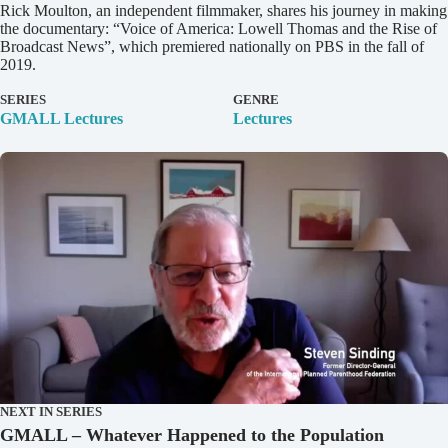
D
Rick Moulton, an independent filmmaker, shares his journey in making
e
the documentary: “Voice of America: Lowell Thomas and the Rise of
t
Broadcast News”, which premiered nationally on PBS in the fall of
a
2019.
i
l
SERIES
GENRE
s
GMALL Lectures
Lectures
NEXT IN SERIES
GMALL – Whatever Happened to the Population