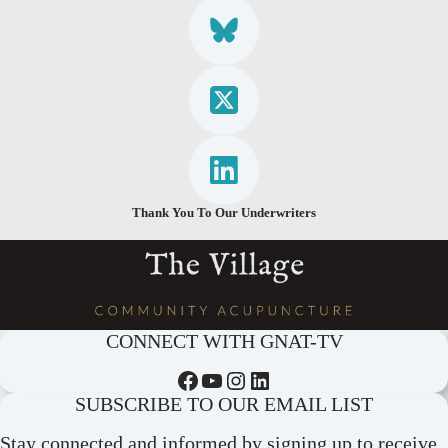
Thank You To Our Underwriters
CONNECT WITH GNAT-TV
Facebook
YouTube
Instagram
LinkedIn
SUBSCRIBE TO OUR EMAIL LIST
Stay connected and informed by signing up to receive