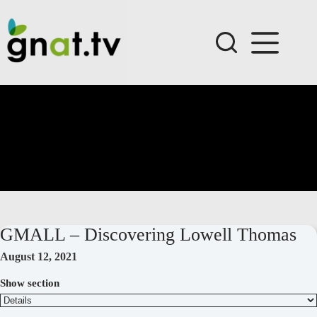
Skip
to
content
GMALL – Discovering Lowell Thomas
August 12, 2021
Show section