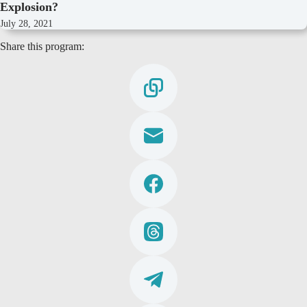
Explosion?
July 28, 2021
Share this program: