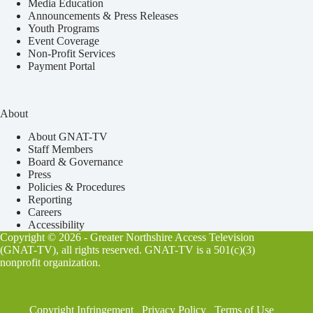
Media Education
Announcements & Press Releases
Youth Programs
Event Coverage
Non-Profit Services
Payment Portal
About
About GNAT-TV
Staff Members
Board & Governance
Press
Policies & Procedures
Reporting
Careers
Accessibility
Copyright © 2026 - Greater Northshire Access Television
(GNAT-TV), all rights reserved. GNAT-TV is a 501(c)(3)
nonprofit organization.
Copyright Infringement
Privacy Policy
Terms of Use