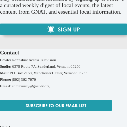
a curated weekly digest of local events, the latest
content from GNAT, and essential local information.
SIGN UP
Contact
Greater Northshire Access Television
Studio:
6378 Route 7A, Sunderland, Vermont 05250
Mail:
P.O. Box 2168, Manchester Center, Vermont 05255
Phone:
(802) 362-7070
Email:
community@gnat-tv.org
SUBSCRIBE TO OUR EMAIL LIST