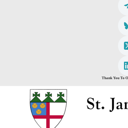
Thank You To O