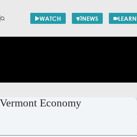
WATCH
NEWS
LEARN
e Vermont Economy