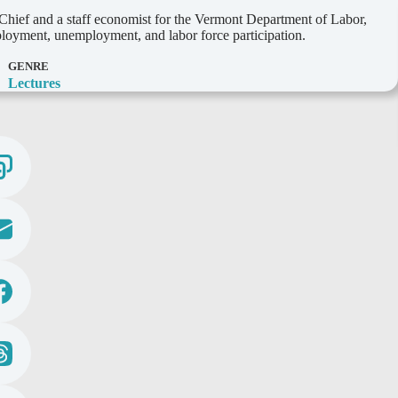
hief and a staff economist for the Vermont Department of Labor,
mployment, unemployment, and labor force participation.
GENRE
Lectures