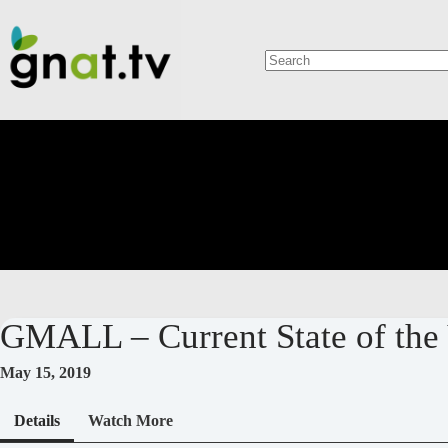
Skip
to
content
No
results
GMALL – Current State of th
May 15, 2019
Details
Watch More