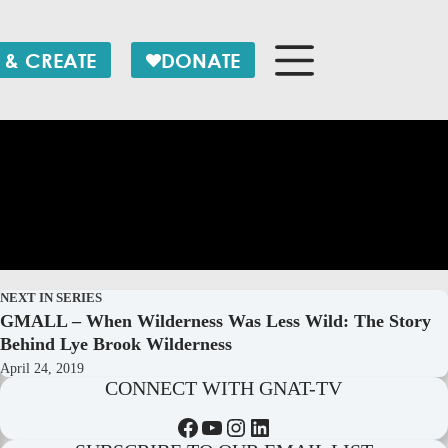
 & CREATE
DONATE
NEXT IN SERIES
GMALL – When Wilderness Was Less Wild: The Story
Behind Lye Brook Wilderness
April 24, 2019
CONNECT WITH GNAT-TV
Facebook
YouTube
Instagram
LinkedIn