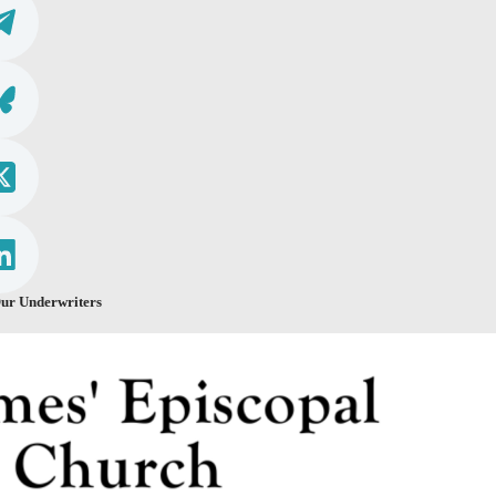
ur Underwriters