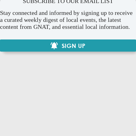
SUBSCRIBE TO OUR EMAIL LIST
Stay connected and informed by signing up to receive
a curated weekly digest of local events, the latest
content from GNAT, and essential local information.
SIGN UP