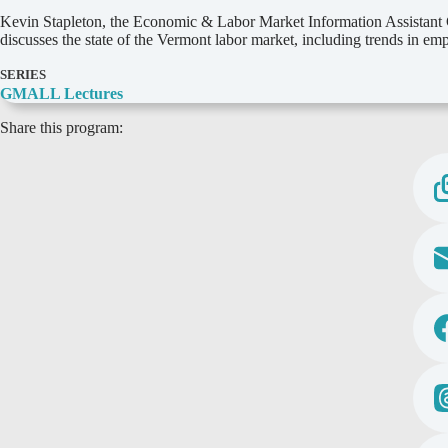
D
Kevin Stapleton, the Economic & Labor Market Information Assistant C
e
discusses the state of the Vermont labor market, including trends in e
t
a
SERIES
i
GMALL Lectures
l
Share this program:
s