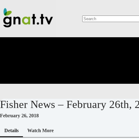
Skip
to
content
No
results
Fisher News – February 26th, 
February 26, 2018
Details
Watch More