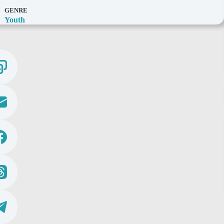
GENRE
Youth