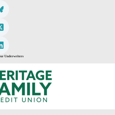
ur Underwriters