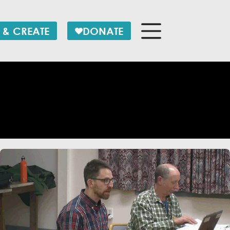
 & CREATE
DONATE