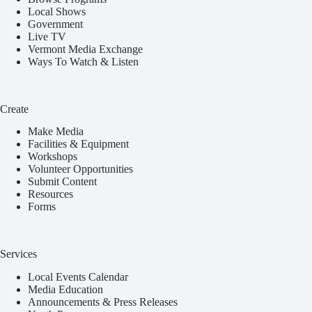
Local Shows
Government
Live TV
Vermont Media Exchange
Ways To Watch & Listen
Create
Make Media
Facilities & Equipment
Workshops
Volunteer Opportunities
Submit Content
Resources
Forms
Services
Local Events Calendar
Media Education
Announcements & Press Releases