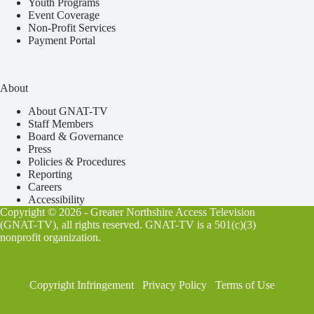
Youth Programs
Event Coverage
Non-Profit Services
Payment Portal
About
About GNAT-TV
Staff Members
Board & Governance
Press
Policies & Procedures
Reporting
Careers
Accessibility
Copyright © 2026 - Greater Northshire Access Television
(GNAT-TV), all rights reserved. GNAT-TV is a 501(c)(3)
nonprofit organization.
Copyright Infringement
Privacy Policy
Terms of Use