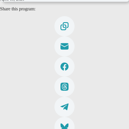
Share this program: