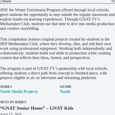
D
JISP, the Winter Enrichment Program offered through local schools,
e
gives students the opportunity to step outside the regular classroom and
t
explore hands-on learning experiences. Through GNAT-TV’s
a
Mediamaker Club, students use that time to dive into media production
i
and creative storytelling.
l
s
This compilation features original projects created by students in the
JISP Mediamaker Club, where they develop, film, and edit their own
work using professional equipment. Working both independently and
collaboratively, students build real skills in production while creating
content that reflects their ideas, humor, and perspectives.
The program is part of GNAT-TV’s partnership with local schools,
offering students a direct path from concept to finished piece, with
projects eligible to air on television and streaming platforms.
SERIES
GENRE
Youth Media Projects
Youth
NEXT IN SERIES
“GNAT Senior Home” – GNAT Kids
April 13, 2026