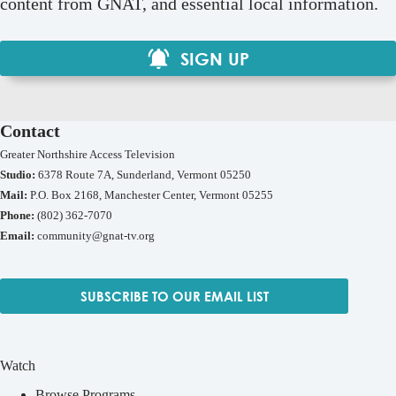
content from GNAT, and essential local information.
SIGN UP
Contact
Greater Northshire Access Television
Studio:
6378 Route 7A, Sunderland, Vermont 05250
Mail:
P.O. Box 2168, Manchester Center, Vermont 05255
Phone:
(802) 362-7070
Email:
community@gnat-tv.org
SUBSCRIBE TO OUR EMAIL LIST
Watch
Browse Programs