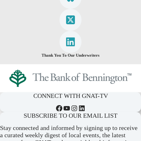
Thank You To Our Underwriters
CONNECT WITH GNAT-TV
Facebook
YouTube
Instagram
LinkedIn
SUBSCRIBE TO OUR EMAIL LIST
Stay connected and informed by signing up to receive
a curated weekly digest of local events, the latest