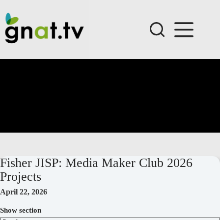
Skip
to
content
Fisher JISP: Media Maker Club 2026
Projects
April 22, 2026
Show section