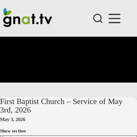
Skip
to
content
First Baptist Church – Service of May
3rd, 2026
May 3, 2026
Show section