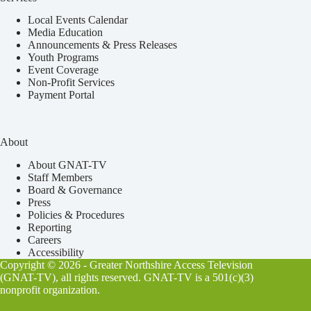
Local Events Calendar
Media Education
Announcements & Press Releases
Youth Programs
Event Coverage
Non-Profit Services
Payment Portal
About
About GNAT-TV
Staff Members
Board & Governance
Press
Policies & Procedures
Reporting
Careers
Accessibility
Copyright © 2026 - Greater Northshire Access Television
(GNAT-TV), all rights reserved. GNAT-TV is a 501(c)(3)
nonprofit organization.