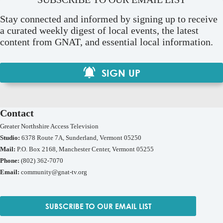
Stay connected and informed by signing up to receive
a curated weekly digest of local events, the latest
content from GNAT, and essential local information.
SIGN UP
Contact
Greater Northshire Access Television
Studio:
6378 Route 7A, Sunderland, Vermont 05250
Mail:
P.O. Box 2168, Manchester Center, Vermont 05255
Phone:
(802) 362-7070
Email:
community@gnat-tv.org
SUBSCRIBE TO OUR EMAIL LIST