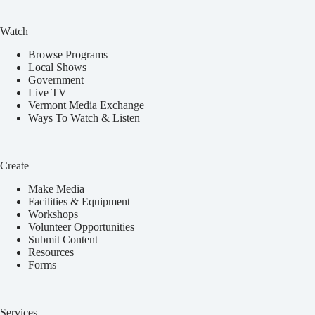
Watch
Browse Programs
Local Shows
Government
Live TV
Vermont Media Exchange
Ways To Watch & Listen
Create
Make Media
Facilities & Equipment
Workshops
Volunteer Opportunities
Submit Content
Resources
Forms
Services