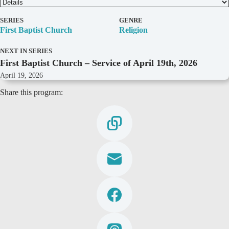
D
SERIES
GENRE
e
First Baptist Church
Religion
t
a
NEXT IN SERIES
i
First Baptist Church – Service of April 19th, 2026
l
s
April 19, 2026
Share this program: