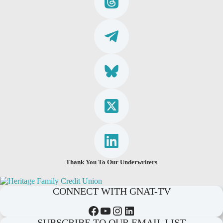
Thank You To Our Underwriters
CONNECT WITH GNAT-TV
Facebook
YouTube
Instagram
LinkedIn
SUBSCRIBE TO OUR EMAIL LIST