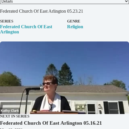
D
Federated Church Of East Arlington 05.23.21
e
t
SERIES
GENRE
a
Federated Church Of East
Religion
i
Arlington
l
s
NEXT IN SERIES
Federated Church Of East Arlington 05.16.21