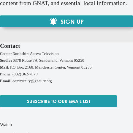
content from GNAT, and essential local information.
SIGN UP
Contact
Greater Northshire Access Television
Studio:
6378 Route 7A, Sunderland, Vermont 05250
Mail:
P.O. Box 2168, Manchester Center, Vermont 05255
Phone:
(802) 362-7070
Email:
community@gnat-tv.org
SUBSCRIBE TO OUR EMAIL LIST
Watch