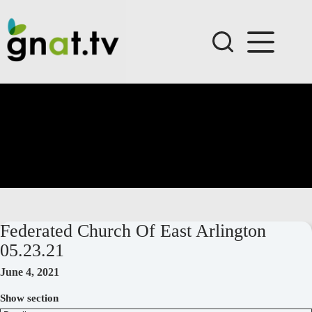
Skip
to
content
Federated Church Of East Arlington
05.23.21
June 4, 2021
Show section