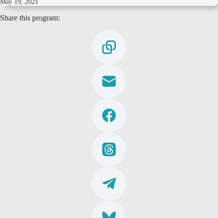
May 19, 2021
Share this program: