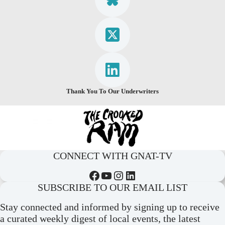
Thank You To Our Underwriters
CONNECT WITH GNAT-TV
Facebook
YouTube
Instagram
LinkedIn
SUBSCRIBE TO OUR EMAIL LIST
Stay connected and informed by signing up to receive
a curated weekly digest of local events, the latest