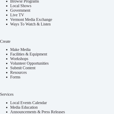
Browse Programs
Local Shows
Government
Live TV
Vermont Media Exchange
Ways To Watch & Listen
Create
Make Media
Facilities & Equipment
Workshops
Volunteer Opportunities
Submit Content
Resources
Forms
Services
Local Events Calendar
Media Education
Announcements & Press Releases