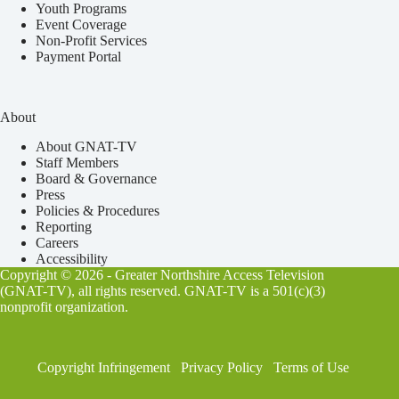
Youth Programs
Event Coverage
Non-Profit Services
Payment Portal
About
About GNAT-TV
Staff Members
Board & Governance
Press
Policies & Procedures
Reporting
Careers
Accessibility
Copyright © 2026 - Greater Northshire Access Television
(GNAT-TV), all rights reserved. GNAT-TV is a 501(c)(3)
nonprofit organization.
Copyright Infringement
Privacy Policy
Terms of Use