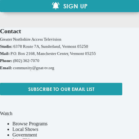
SIGN UP
Contact
Greater Northshire Access Television
Studio:
6378 Route 7A, Sunderland, Vermont 05250
Mail:
P.O. Box 2168, Manchester Center, Vermont 05255
Phone:
(802) 362-7070
Email:
community@gnat-tv.org
SUBSCRIBE TO OUR EMAIL LIST
Watch
Browse Programs
Local Shows
Government