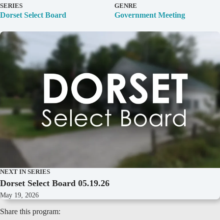
D
SERIES
GENRE
e
Dorset Select Board
Government Meeting
t
a
i
l
s
NEXT IN SERIES
Dorset Select Board 05.19.26
May 19, 2026
Share this program: