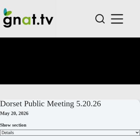
Skip
to
content
Dorset Public Meeting 5.20.26
May 20, 2026
Show section