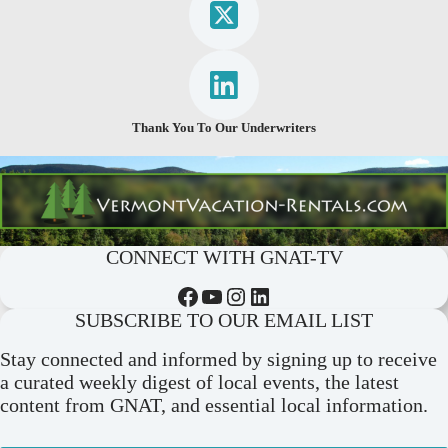
Thank You To Our Underwriters
CONNECT WITH GNAT-TV
Facebook
YouTube
Instagram
LinkedIn
SUBSCRIBE TO OUR EMAIL LIST
Stay connected and informed by signing up to receive
a curated weekly digest of local events, the latest
content from GNAT, and essential local information.