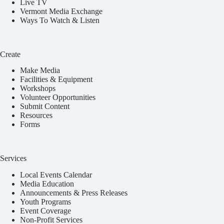
Live TV
Vermont Media Exchange
Ways To Watch & Listen
Create
Make Media
Facilities & Equipment
Workshops
Volunteer Opportunities
Submit Content
Resources
Forms
Services
Local Events Calendar
Media Education
Announcements & Press Releases
Youth Programs
Event Coverage
Non-Profit Services