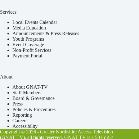
Services
Local Events Calendar
Media Education
Announcements & Press Releases
Youth Programs
Event Coverage
Non-Profit Services
Payment Portal
About
About GNAT-TV
Staff Members
Board & Governance
Press
Policies & Procedures
Reporting
Careers
Accessibility
Copyright © 2026 - Greater Northshire Access Television
(GNAT-TV), all rights reserved. GNAT-TV is a 501(c)(3)