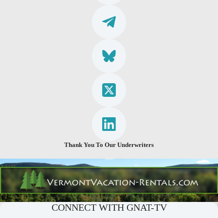
Thank You To Our Underwriters
CONNECT WITH GNAT-TV