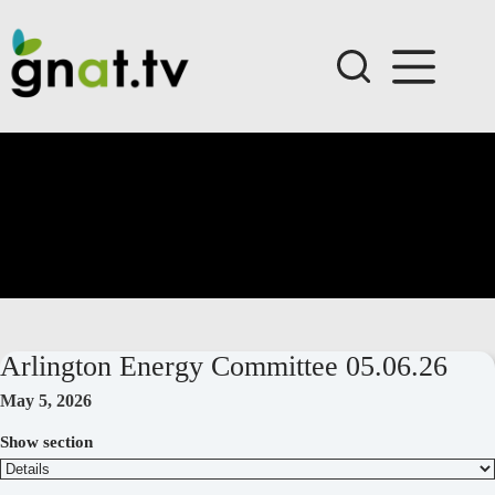
Skip
to
content
Arlington Energy Committee 05.06.26
May 5, 2026
Show section