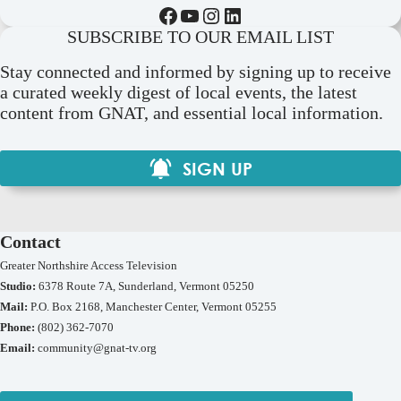
Facebook
YouTube
Instagram
LinkedIn
SUBSCRIBE TO OUR EMAIL LIST
Stay connected and informed by signing up to receive
a curated weekly digest of local events, the latest
content from GNAT, and essential local information.
SIGN UP
Contact
Greater Northshire Access Television
Studio:
6378 Route 7A, Sunderland, Vermont 05250
Mail:
P.O. Box 2168, Manchester Center, Vermont 05255
Phone:
(802) 362-7070
Email:
community@gnat-tv.org