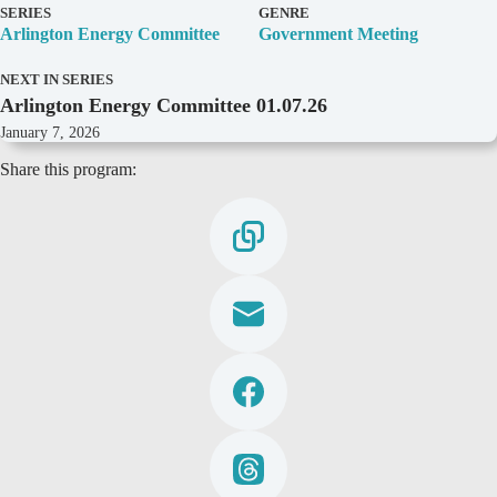
D
SERIES
GENRE
e
Arlington Energy Committee
Government Meeting
t
a
NEXT IN SERIES
i
Arlington Energy Committee 01.07.26
l
s
January 7, 2026
Share this program: