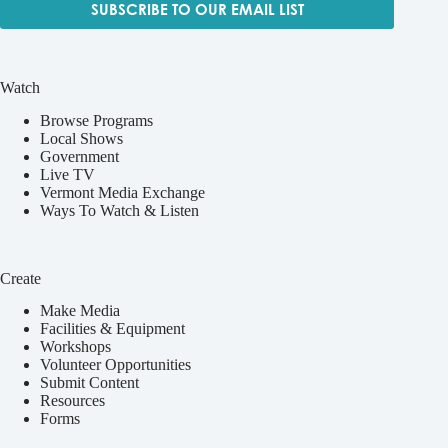
SUBSCRIBE TO OUR EMAIL LIST
Watch
Browse Programs
Local Shows
Government
Live TV
Vermont Media Exchange
Ways To Watch & Listen
Create
Make Media
Facilities & Equipment
Workshops
Volunteer Opportunities
Submit Content
Resources
Forms