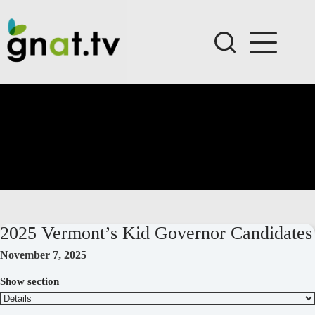
Skip
to
content
2025 Vermont’s Kid Governor Candidates
November 7, 2025
Show section