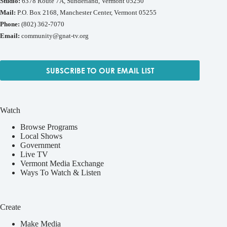
Studio:
6378 Route 7A, Sunderland, Vermont 05250
Mail:
P.O. Box 2168, Manchester Center, Vermont 05255
Phone:
(802) 362-7070
Email:
community@gnat-tv.org
SUBSCRIBE TO OUR EMAIL LIST
Watch
Browse Programs
Local Shows
Government
Live TV
Vermont Media Exchange
Ways To Watch & Listen
Create
Make Media