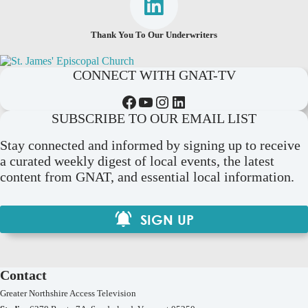
Thank You To Our Underwriters
CONNECT WITH GNAT-TV
Facebook
YouTube
Instagram
LinkedIn
SUBSCRIBE TO OUR EMAIL LIST
Stay connected and informed by signing up to receive
a curated weekly digest of local events, the latest
content from GNAT, and essential local information.
SIGN UP
Contact
Greater Northshire Access Television