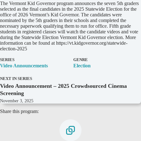
D
The Vermont Kid Governor program announces the seven 5th graders
e
selected as the final candidates in the 2025 Statewide Election for the
t
office of 2026 Vermont’s Kid Governor. The candidates were
a
nominated by the 5th graders in their schools and completed the
i
necessary paperwork qualifying them to run for office. Fifth grade
l
students in registered classes will watch the candidate videos and vote
s
during the Statewide Election Vermont Kid Governor election. More
information can be found at https://vt.kidgovernor.org/statewide-
election-2025
SERIES
GENRE
Video Announcements
Election
NEXT IN SERIES
Video Announcement – 2025 Crowdsourced Cinema
Screening
November 3, 2025
Share this program: