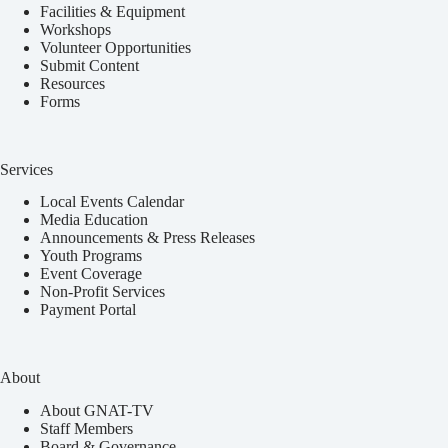
Facilities & Equipment
Workshops
Volunteer Opportunities
Submit Content
Resources
Forms
Services
Local Events Calendar
Media Education
Announcements & Press Releases
Youth Programs
Event Coverage
Non-Profit Services
Payment Portal
About
About GNAT-TV
Staff Members
Board & Governance