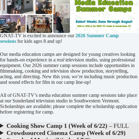
GNAT-TV is excited to announce our
2026 Summer Camp
sessions
for kids ages 8 and up!
Our media education camps are designed for young creatives looking
for hands-on experience in a
real
television studio, using professional
equipment. Our 2026 summer camp sessions include opportunities in
filmmaking, cooking and television show production, storytelling,
acting, and directing. New this year, we’re including music production
and sound effects for film in our camp line-up!
All of GNAT-TV’s media education summer camp sessions take place
at our Sunderland television studio in Southwestern Vermont.
Scholarships are available; please complete the scholarship application
before registering for camp.
Cooking Show Camp 1 (Week of 6/22)
– FULL
Crowdsourced Cinema Camp (Week of 6/29)