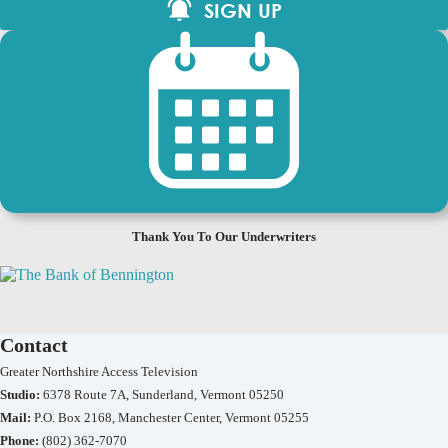
SIGN UP
Check Out Our Community Events Calendar!
Thank You To Our Underwriters
Contact
Greater Northshire Access Television
Studio:
6378 Route 7A, Sunderland, Vermont 05250
Mail:
P.O. Box 2168, Manchester Center, Vermont 05255
Phone:
(802) 362-7070