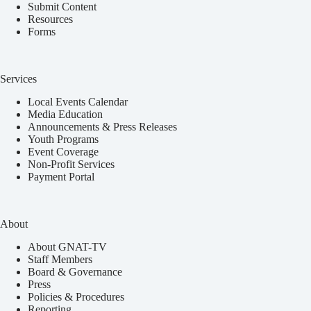
Submit Content
Resources
Forms
Services
Local Events Calendar
Media Education
Announcements & Press Releases
Youth Programs
Event Coverage
Non-Profit Services
Payment Portal
About
About GNAT-TV
Staff Members
Board & Governance
Press
Policies & Procedures
Reporting