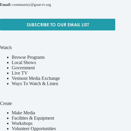
Email:
community@gnat-tv.org
SUBSCRIBE TO OUR EMAIL LIST
Watch
Browse Programs
Local Shows
Government
Live TV
Vermont Media Exchange
Ways To Watch & Listen
Create
Make Media
Facilities & Equipment
Workshops
Volunteer Opportunities