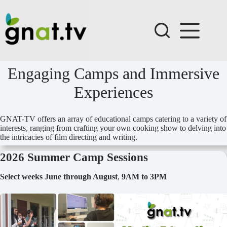
Skip
to
content
Engaging Camps and Immersive
Experiences
GNAT-TV offers an array of educational camps catering to a variety of
interests, ranging from crafting your own cooking show to delving into
the intricacies of film directing and writing.
2026 Summer Camp Sessions
Select weeks June through August
,
9AM to 3PM