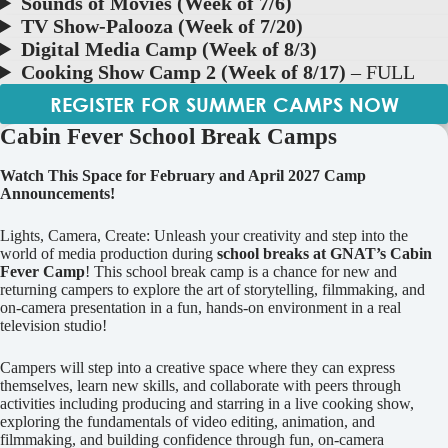
Sounds of Movies (Week of 7/6)
TV Show-Palooza (Week of 7/20)
Digital Media Camp (Week of 8/3)
Cooking Show Camp 2 (Week of 8/17)
– FULL
REGISTER FOR SUMMER CAMPS NOW
Cabin Fever School Break Camps
Watch This Space for February and April 2027 Camp
Announcements!
Lights, Camera, Create: Unleash your creativity and step into the
world of media production during
school breaks at GNAT’s Cabin
Fever Camp
! This school break camp is a chance for new and
returning campers to explore the art of storytelling, filmmaking, and
on-camera presentation in a fun, hands-on environment in a real
television studio!
Campers will step into a creative space where they can express
themselves, learn new skills, and collaborate with peers through
activities including producing and starring in a live cooking show,
exploring the fundamentals of video editing, animation, and
filmmaking, and building confidence through fun, on-camera