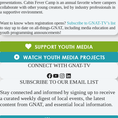
presentations. Cabin Fever Camp is an annual favorite where campers
collaborate with other young creators, led by industry professionals in
a supportive environment.
Want to know when registration opens?
Subscribe to GNAT-TV’s list
to stay up to date on all-things-GNAT, including media education and
youth programming announcements!
SUPPORT YOUTH MEDIA
WATCH YOUTH MEDIA PROJECTS
CONNECT WITH GNAT-TV
Facebook
YouTube
Instagram
LinkedIn
SUBSCRIBE TO OUR EMAIL LIST
Stay connected and informed by signing up to receive
a curated weekly digest of local events, the latest
content from GNAT, and essential local information.