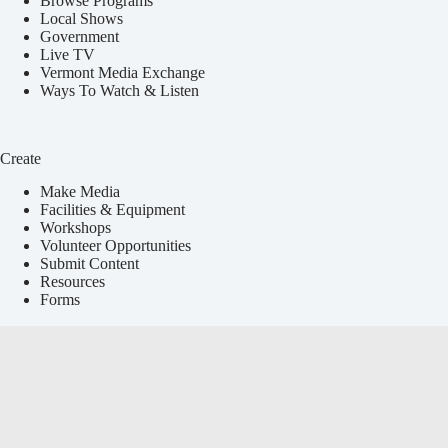
Browse Programs
Local Shows
Government
Live TV
Vermont Media Exchange
Ways To Watch & Listen
Create
Make Media
Facilities & Equipment
Workshops
Volunteer Opportunities
Submit Content
Resources
Forms
Services
Local Events Calendar
Media Education
Announcements & Press Releases