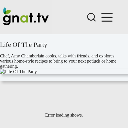
Skip
to
content
Life Of The Party
Chef, Amy Chamberlain cooks, talks with friends, and explores
various home-style recipes to bring to your next potluck or home
gathering.
Error loading shows.