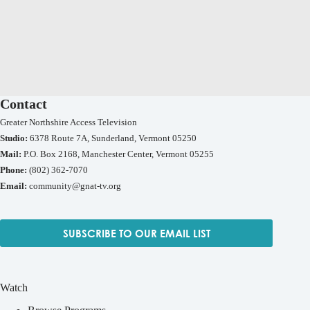
Contact
Greater Northshire Access Television
Studio:
6378 Route 7A, Sunderland, Vermont 05250
Mail:
P.O. Box 2168, Manchester Center, Vermont 05255
Phone:
(802) 362-7070
Email:
community@gnat-tv.org
SUBSCRIBE TO OUR EMAIL LIST
Watch