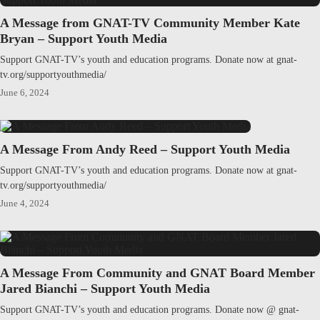
A Message from GNAT-TV Community Member Kate
Bryan – Support Youth Media
Support GNAT-TV’s youth and education programs. Donate now at gnat-
tv.org/supportyouthmedia/
June 6, 2024
A Message From Andy Reed – Support Youth Media
Support GNAT-TV’s youth and education programs. Donate now at gnat-
tv.org/supportyouthmedia/
June 4, 2024
A Message From Community and GNAT Board Member
Jared Bianchi – Support Youth Media
Support GNAT-TV’s youth and education programs. Donate now @ gnat-