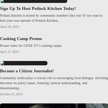
Sign Up To Host Potluck Kitchen Today!
Potluck Kitchen is hosted by community members like you! If you want to
host your own episode of Potluck Kitchen,...
April 18, 2024
Cooking Camp Promo
Promo video for GNAT-TV’s cooking camps.
April 15, 2024
Become a Citizen Journalist!
Community media plays a crucial role in encouraging local dialogue, enriching
discourse on policy issues, fostering cultural understanding, and
disseminating...
October 23, 2023