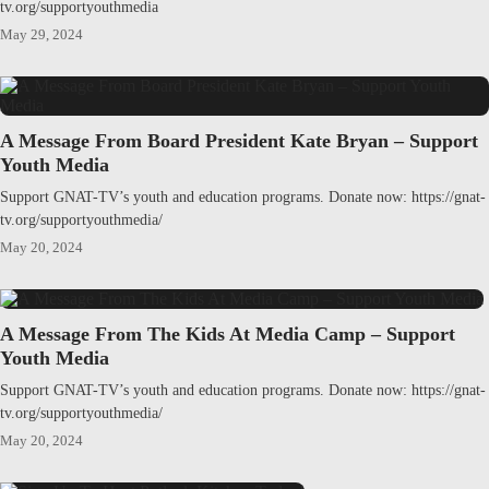
tv.org/supportyouthmedia
May 29, 2024
A Message From Board President Kate Bryan – Support
Youth Media
Support GNAT-TV’s youth and education programs. Donate now: https://gnat-
tv.org/supportyouthmedia/
May 20, 2024
A Message From The Kids At Media Camp – Support
Youth Media
Support GNAT-TV’s youth and education programs. Donate now: https://gnat-
tv.org/supportyouthmedia/
May 20, 2024