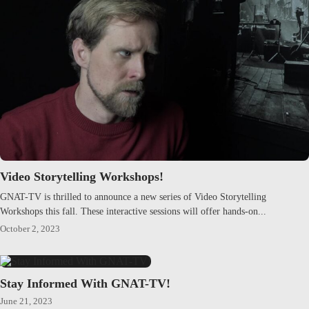
Video Storytelling Workshops!
GNAT-TV is thrilled to announce a new series of Video Storytelling
Workshops this fall. These interactive sessions will offer hands-on...
October 2, 2023
Stay Informed With GNAT-TV!
June 21, 2023