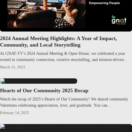
2024 Annual Meeting Highlights: A Year of Impact,
Community, and Local Storytelling
At GNAT-TV’s 2024 Annual Meeting & Open House, we celebrated a year
rooted in community connection, creative storytelling, and mission-driven...
March 31, 2025
Hearts of Our Community 2025 Recap
Watch the recap of 2025’s Hearts of Our Community! We shared community
Valentines celebrating appreciation, love, and gratitude. You can...
February 14, 2025