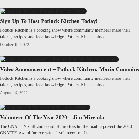
Sign Up To Host Potluck Kitchen Today!
Potluck Kitchen is a cooking show where community members share their
talents, recipes, and food knowledge. Potluck Kitchen airs on...
October 19, 2022
Video Announcement – Potluck Kitchen: Maria Cummins
Potluck Kitchen is a cooking show where community members share their
talents, recipes, and food knowledge. Potluck Kitchen airs on...
August 19, 2022
Volunteer Of The Year 2020 – Jim Mirenda
The GNAT-TV staff and board of directors hit the road to present the 2020
GNATTY Award for exceptional volunteerism. In...