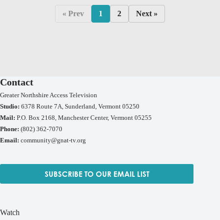
« Prev
1
2
Next »
Contact
Greater Northshire Access Television
Studio:
6378 Route 7A, Sunderland, Vermont 05250
Mail:
P.O. Box 2168, Manchester Center, Vermont 05255
Phone:
(802) 362-7070
Email:
community@gnat-tv.org
SUBSCRIBE TO OUR EMAIL LIST
Watch