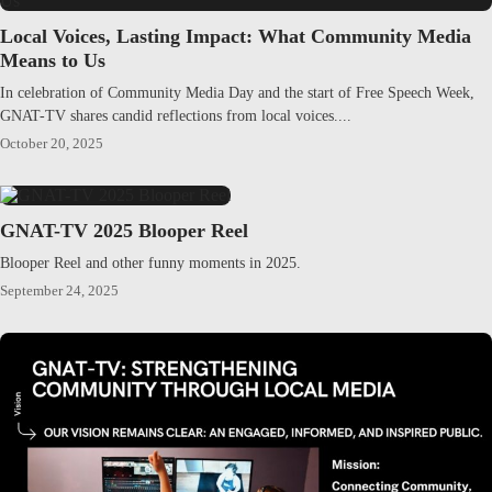
Local Voices, Lasting Impact: What Community Media
Means to Us
In celebration of Community Media Day and the start of Free Speech Week,
GNAT-TV shares candid reflections from local voices....
October 20, 2025
GNAT-TV 2025 Blooper Reel
Blooper Reel and other funny moments in 2025.
September 24, 2025