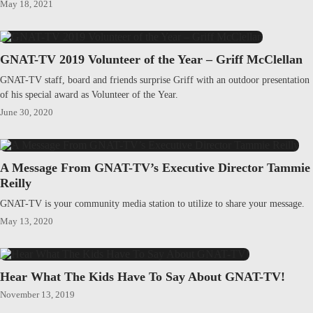
May 18, 2021
GNAT-TV 2019 Volunteer of the Year – Griff McClellan
GNAT-TV staff, board and friends surprise Griff with an outdoor presentation
of his special award as Volunteer of the Year.
June 30, 2020
A Message From GNAT-TV’s Executive Director Tammie
Reilly
GNAT-TV is your community media station to utilize to share your message.
May 13, 2020
Hear What The Kids Have To Say About GNAT-TV!
November 13, 2019