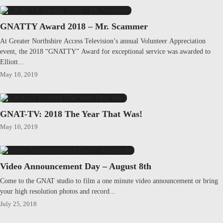
GNATTY Award 2018 – Mr. Scammer
At Greater Northshire Access Television’s annual Volunteer Appreciation
event, the 2018 “GNATTY” Award for exceptional service was awarded to
Elliott...
May 10, 2019
GNAT-TV: 2018 The Year That Was!
May 10, 2019
Video Announcement Day – August 8th
Come to the GNAT studio to film a one minute video announcement or bring
your high resolution photos and record...
July 25, 2018