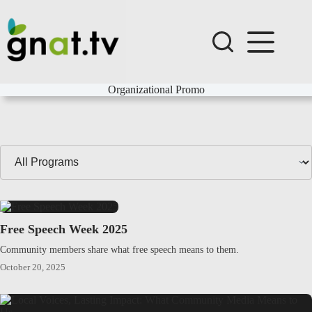
Skip
to
content
Organizational Promo
Filter
Programs
by
Series:
Free Speech Week 2025
Community members share what free speech means to them.
October 20, 2025