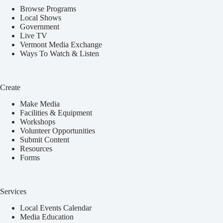
Browse Programs
Local Shows
Government
Live TV
Vermont Media Exchange
Ways To Watch & Listen
Create
Make Media
Facilities & Equipment
Workshops
Volunteer Opportunities
Submit Content
Resources
Forms
Services
Local Events Calendar
Media Education