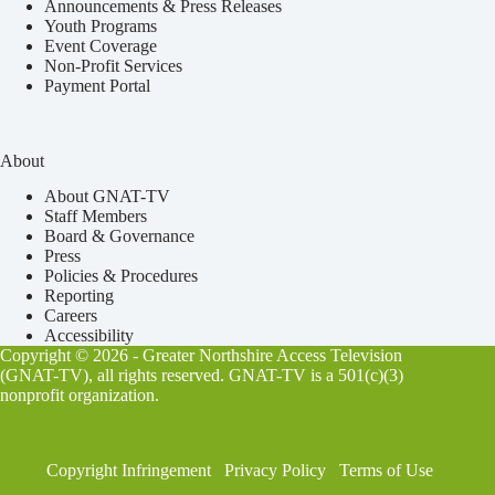
Announcements & Press Releases
Youth Programs
Event Coverage
Non-Profit Services
Payment Portal
About
About GNAT-TV
Staff Members
Board & Governance
Press
Policies & Procedures
Reporting
Careers
Accessibility
Copyright © 2026 - Greater Northshire Access Television
(GNAT-TV), all rights reserved. GNAT-TV is a 501(c)(3)
nonprofit organization.
Copyright Infringement
Privacy Policy
Terms of Use